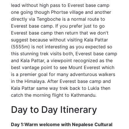
lead without high pass to Everest base camp
one going though Phortse village and another
directly via Tengboche is a normal route to
Everest base camp. If you prefer just to go
Everest base camp then return that we don't
suggest because without visiting Kala Pattar
(5555m) is not interesting as you expected so
this stunning trek visits both, Everest base camp
and Kala Pattar, a viewpoint recognized as the
best vantage point to see Mount Everest which
is a premier goal for many adventurous walkers
in the Himalaya. After Everest base camp and
Kala Pattar same way trek back to Lukla then
catch the morning flight to Kathmandu.
Day to Day Itinerary
Day 1:Warm welcome with Nepalese Cultural