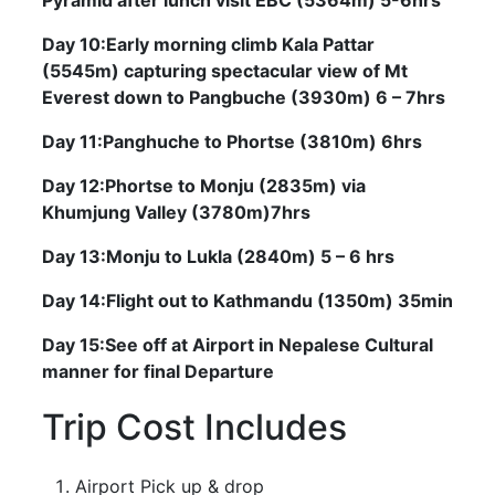
Day 10:Early morning climb Kala Pattar
(5545m) capturing spectacular view of Mt
Everest down to Pangbuche (3930m) 6 – 7hrs
Day 11:Panghuche to Phortse (3810m) 6hrs
Day 12:Phortse to Monju (2835m) via
Khumjung Valley (3780m)7hrs
Day 13:Monju to Lukla (2840m) 5 – 6 hrs
Day 14:Flight out to Kathmandu (1350m) 35min
Day 15:See off at Airport in Nepalese Cultural
manner for final Departure
Trip Cost Includes
Airport Pick up & drop