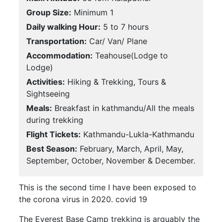
Group Size:
Minimum 1
Daily walking Hour:
5 to 7 hours
Transportation:
Car/ Van/ Plane
Accommodation:
Teahouse(Lodge to
Lodge)
Activities:
Hiking & Trekking, Tours &
Sightseeing
Meals:
Breakfast in kathmandu/All the meals
during trekking
Flight Tickets:
Kathmandu-Lukla-Kathmandu
Best Season:
February, March, April, May,
September, October, November & December.
This is the second time I have been exposed to
the corona virus in 2020. covid 19
The Everest Base Camp trekking is arguably the