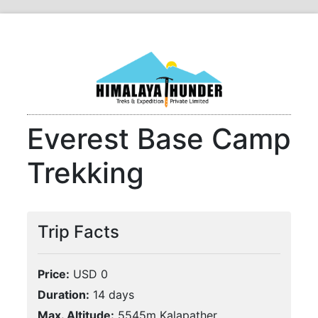
Everest Base Camp
Trekking
Trip Facts
Price:
USD 0
Duration:
14 days
Max. Altitude:
5545m Kalapather