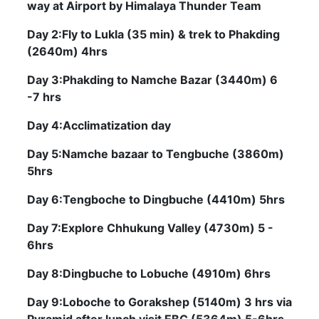
way at Airport by Himalaya Thunder Team
Day 2:Fly to Lukla (35 min) & trek to Phakding
(2640m) 4hrs
Day 3:Phakding to Namche Bazar (3440m) 6
-7 hrs
Day 4:Acclimatization day
Day 5:Namche bazaar to Tengbuche (3860m)
5hrs
Day 6:Tengboche to Dingbuche (4410m) 5hrs
Day 7:Explore Chhukung Valley (4730m) 5 -
6hrs
Day 8:Dingbuche to Lobuche (4910m) 6hrs
Day 9:Loboche to Gorakshep (5140m) 3 hrs via
Pyramid after lunch visit EBC (5364m) 5-6hrs