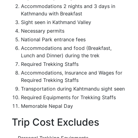
Accommodations 2 nights and 3 days in
Kathmandu with Breakfast
Sight seen in Kathmand Valley
Necessary permits
National Park entrance fees
Accommodations and food (Breakfast,
Lunch and Dinner) during the trek
Required Trekking Staffs
Accommodations, Insurance and Wages for
Required Trekking Staffs
Transportation during Kahtmandu sight seen
Required Equipments for Trekking Staffs
Memorable Nepal Day
Trip Cost Excludes
Personal Trekking Equipments