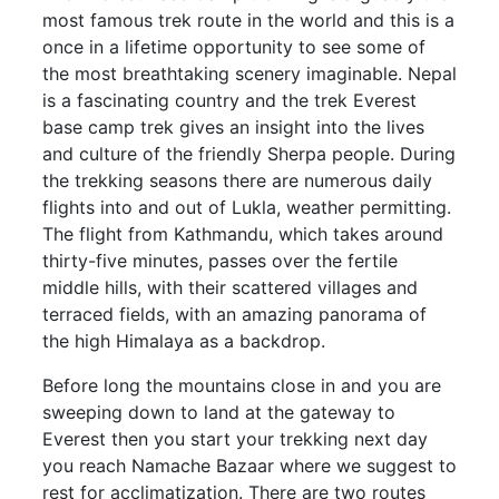
most famous trek route in the world and this is a
once in a lifetime opportunity to see some of
the most breathtaking scenery imaginable. Nepal
is a fascinating country and the trek Everest
base camp trek gives an insight into the lives
and culture of the friendly Sherpa people. During
the trekking seasons there are numerous daily
flights into and out of Lukla, weather permitting.
The flight from Kathmandu, which takes around
thirty-five minutes, passes over the fertile
middle hills, with their scattered villages and
terraced fields, with an amazing panorama of
the high Himalaya as a backdrop.
Before long the mountains close in and you are
sweeping down to land at the gateway to
Everest then you start your trekking next day
you reach Namache Bazaar where we suggest to
rest for acclimatization. There are two routes