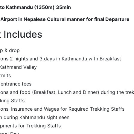
ut to Kathmandu (1350m) 35min
 Airport in Nepalese Cultural manner for final Departure
t Includes
up & drop
ns 2 nights and 3 days in Kathmandu with Breakfast
 Kathmand Valley
rmits
 entrance fees
s and food (Breakfast, Lunch and Dinner) during the tre
king Staffs
ns, Insurance and Wages for Required Trekking Staffs
n during Kahtmandu sight seen
pments for Trekking Staffs
epal Day