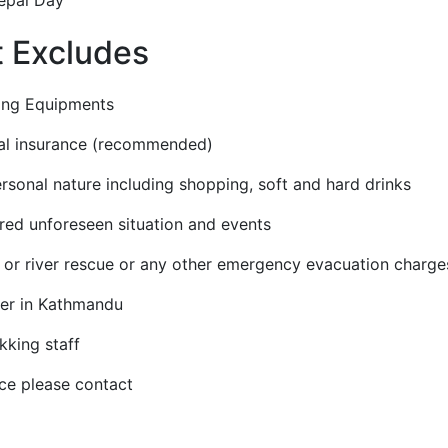
t Excludes
ng Equipments
l insurance (recommended)
onal nature including shopping, soft and hard drinks
d unforeseen situation and events
r river rescue or any other emergency evacuation charge
r in Kathmandu
kking staff
ce please contact