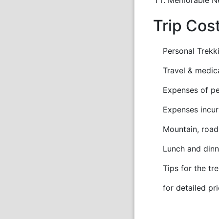
Trip Cos
Personal Trekki
Travel & medica
Expenses of pers
Expenses incurre
Mountain, road o
Lunch and dinne
Tips for the tre
for detailed pri