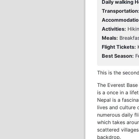
Daily walking H
Transportation
Accommodatio
Activities:
Hikin
Meals:
Breakfas
Flight Tickets:
K
Best Season:
Fe
This is the secon
The Everest Base 
is a once in a li
Nepal is a fascin
lives and culture 
numerous daily fl
which takes around
scattered village
backdrop.