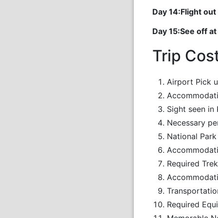
Day 14:Flight o
Day 15:See off at
Trip Cos
Airport Pick 
Accommodatio
Sight seen in
Necessary pe
National Park
Accommodation
Required Trek
Accommodatio
Transportatio
Required Equi
Memorable N