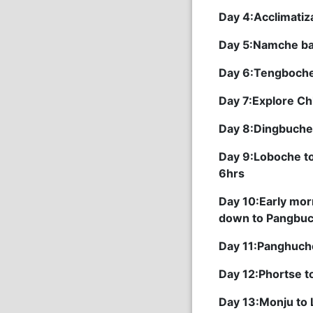
Day 4:Acclimatiz
Day 5:Namche ba
Day 6:Tengboche
Day 7:Explore Ch
Day 8:Dingbuche
Day 9:Loboche to
6hrs
Day 10:Early mor
down to Pangbuc
Day 11:Panghuch
Day 12:Phortse 
Day 13:Monju to 