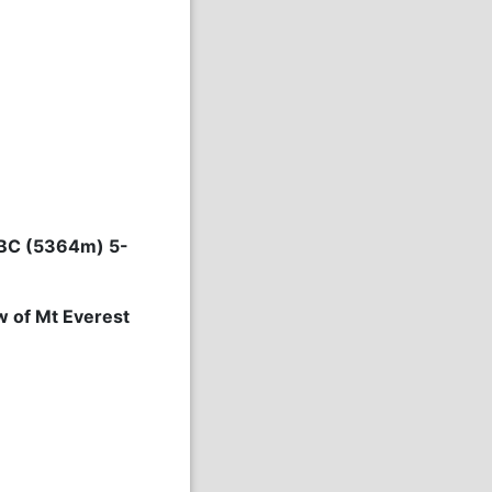
 EBC (5364m) 5-
w of Mt Everest