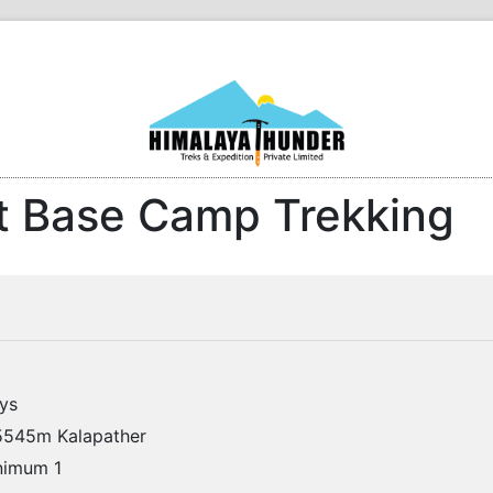
t Base Camp Trekking
ys
545m Kalapather
imum 1