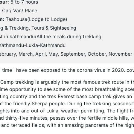
our:
5 to 7 hours
:
Car/ Van/ Plane
n:
Teahouse(Lodge to Lodge)
g & Trekking, Tours & Sightseeing
t in kathmandu/All the meals during trekking
athmandu-Lukla-Kathmandu
bruary, March, April, May, September, October, November
d time I have been exposed to the corona virus in 2020. co
Camp trekking is arguably the most famous trek route in t
fetime opportunity to see some of the most breathtaking sce
ating country and the trek Everest base camp trek gives an i
of the friendly Sherpa people. During the trekking seasons 
ights into and out of Lukla, weather permitting. The flight
 thirty-five minutes, passes over the fertile middle hills, w
s and terraced fields, with an amazing panorama of the hig