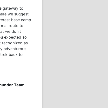
he gateway to
here we suggest
Everest base camp
rmal route to
hat we don't
you expected so
nt recognized as
ny adventurous
trek back to
 Thunder Team