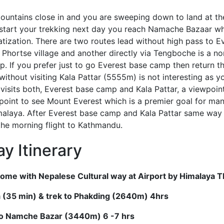
ountains close in and you are sweeping down to land at t
 start your trekking next day you reach Namache Bazaar w
matization. There are two routes lead without high pass to 
Phortse village and another directly via Tengboche is a no
. If you prefer just to go Everest base camp then return t
ithout visiting Kala Pattar (5555m) is not interesting as 
k visits both, Everest base camp and Kala Pattar, a viewpoi
point to see Mount Everest which is a premier goal for ma
malaya. After Everest base camp and Kala Pattar same way 
the morning flight to Kathmandu.
y Itinerary
ome with Nepalese Cultural way at Airport by Himalaya
la (35 min) & trek to Phakding (2640m) 4hrs
to Namche Bazar (3440m) 6 -7 hrs