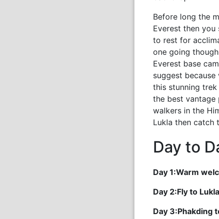
Before long the m
Everest then you
to rest for accli
one going though 
Everest base camp
suggest because w
this stunning tre
the best vantage 
walkers in the Hi
Lukla then catch 
Day to Da
Day 1:Warm welc
Day 2:Fly to Luk
Day 3:Phakding 