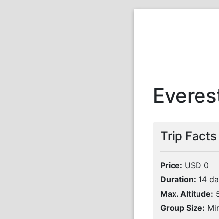
Everes
Trip Facts
Price:
USD 0
Duration:
14 da
Max. Altitude:
5
Group Size:
Min