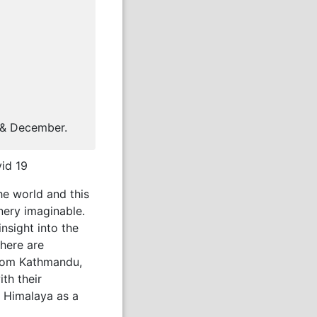
 & December.
vid 19
he world and this
nery imaginable.
nsight into the
there are
 from Kathmandu,
ith their
h Himalaya as a