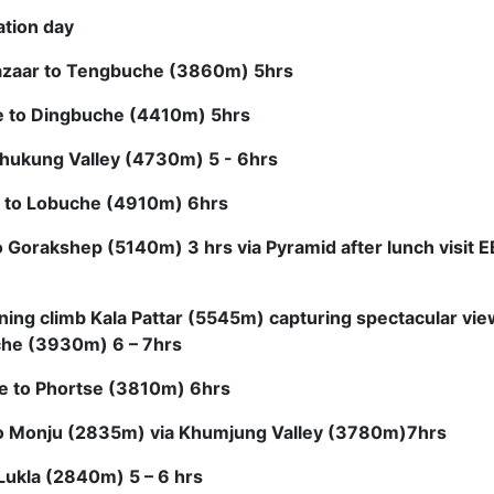
ation day
zaar to Tengbuche (3860m) 5hrs
 to Dingbuche (4410m) 5hrs
hukung Valley (4730m) 5 - 6hrs
 to Lobuche (4910m) 6hrs
 Gorakshep (5140m) 3 hrs via Pyramid after lunch visit
ning climb Kala Pattar (5545m) capturing spectacular vie
he (3930m) 6 – 7hrs
e to Phortse (3810m) 6hrs
to Monju (2835m) via Khumjung Valley (3780m)7hrs
Lukla (2840m) 5 – 6 hrs