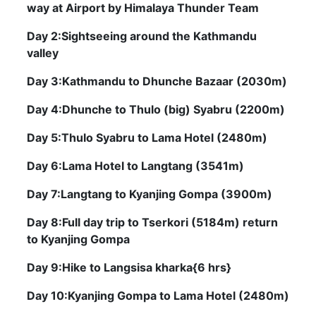
way at Airport by Himalaya Thunder Team
Day 2:Sightseeing around the Kathmandu
valley
Day 3:Kathmandu to Dhunche Bazaar (2030m)
Day 4:Dhunche to Thulo (big) Syabru (2200m)
Day 5:Thulo Syabru to Lama Hotel (2480m)
Day 6:Lama Hotel to Langtang (3541m)
Day 7:Langtang to Kyanjing Gompa (3900m)
Day 8:Full day trip to Tserkori (5184m) return
to Kyanjing Gompa
Day 9:Hike to Langsisa kharka{6 hrs}
Day 10:Kyanjing Gompa to Lama Hotel (2480m)