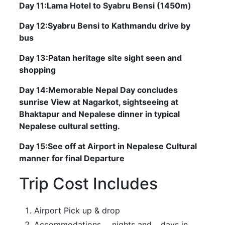
Day 11:Lama Hotel to Syabru Bensi (1450m)
Day 12:Syabru Bensi to Kathmandu drive by
bus
Day 13:Patan heritage site sight seen and
shopping
Day 14:Memorable Nepal Day concludes
sunrise View at Nagarkot, sightseeing at
Bhaktapur and Nepalese dinner in typical
Nepalese cultural setting.
Day 15:See off at Airport in Nepalese Cultural
manner for final Departure
Trip Cost Includes
Airport Pick up & drop
Accommodations ….nights and …days in