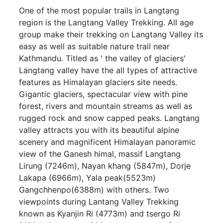
One of the most popular trails in Langtang
region is the Langtang Valley Trekking. All age
group make their trekking on Langtang Valley its
easy as well as suitable nature trail near
Kathmandu. Titled as ' the valley of glaciers'
Langtang valley have the all types of attractive
features as Himalayan glaciers site needs.
Gigantic glaciers, spectacular view with pine
forest, rivers and mountain streams as well as
rugged rock and snow capped peaks. Langtang
valley attracts you with its beautiful alpine
scenery and magnificent Himalayan panoramic
view of the Ganesh himal, massif Langtang
Lirung (7246m), Nayan khang (5847m), Dorje
Lakapa (6966m), Yala peak(5523m)
Gangchhenpo(6388m) with others. Two
viewpoints during Lantang Valley Trekking
known as Kyanjin Ri (4773m) and tsergo Ri