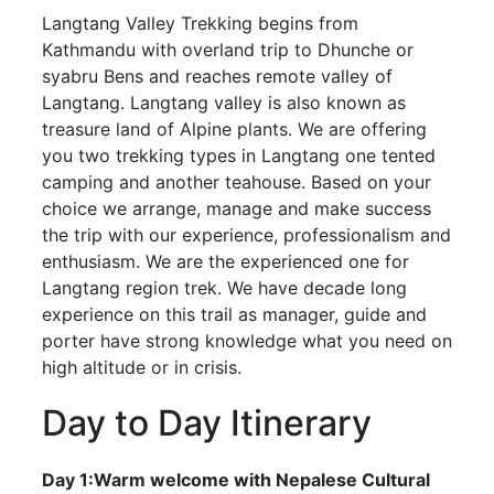
Langtang Valley Trekking begins from
Kathmandu with overland trip to Dhunche or
syabru Bens and reaches remote valley of
Langtang. Langtang valley is also known as
treasure land of Alpine plants. We are offering
you two trekking types in Langtang one tented
camping and another teahouse. Based on your
choice we arrange, manage and make success
the trip with our experience, professionalism and
enthusiasm. We are the experienced one for
Langtang region trek. We have decade long
experience on this trail as manager, guide and
porter have strong knowledge what you need on
high altitude or in crisis.
Day to Day Itinerary
Day 1:Warm welcome with Nepalese Cultural