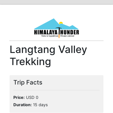
Langtang Valley
Trekking
Trip Facts
Price:
USD 0
Duration:
15 days