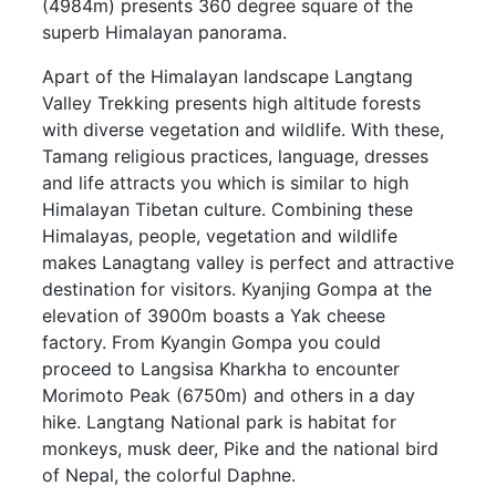
(4984m) presents 360 degree square of the
superb Himalayan panorama.
Apart of the Himalayan landscape Langtang
Valley Trekking presents high altitude forests
with diverse vegetation and wildlife. With these,
Tamang religious practices, language, dresses
and life attracts you which is similar to high
Himalayan Tibetan culture. Combining these
Himalayas, people, vegetation and wildlife
makes Lanagtang valley is perfect and attractive
destination for visitors. Kyanjing Gompa at the
elevation of 3900m boasts a Yak cheese
factory. From Kyangin Gompa you could
proceed to Langsisa Kharkha to encounter
Morimoto Peak (6750m) and others in a day
hike. Langtang National park is habitat for
monkeys, musk deer, Pike and the national bird
of Nepal, the colorful Daphne.