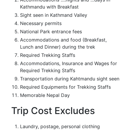
Kathmandu with Breakfast
Sight seen in Kathmand Valley
Necessary permits
National Park entrance fees
Accommodations and food (Breakfast,
Lunch and Dinner) during the trek
Required Trekking Staffs
Accommodations, Insurance and Wages for
Required Trekking Staffs
Transportation during Kahtmandu sight seen
Required Equipments for Trekking Staffs
Memorable Nepal Day
Trip Cost Excludes
Laundry, postage, personal clothing