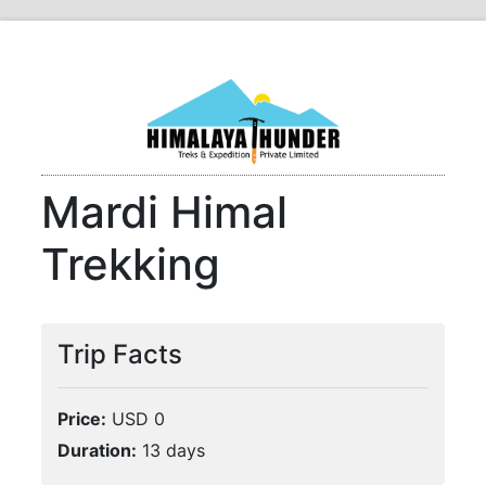
Mardi Himal
Trekking
Trip Facts
Price:
USD 0
Duration:
13 days