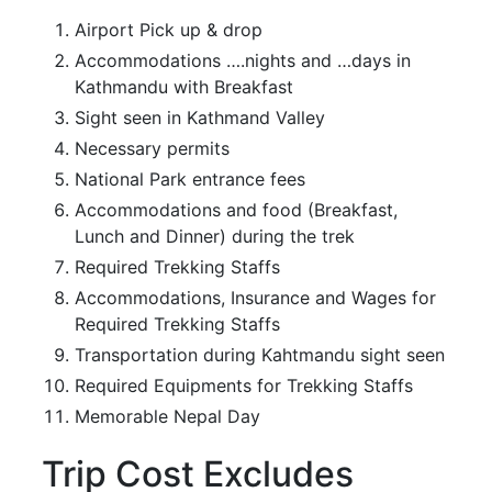
Airport Pick up & drop
Accommodations ….nights and …days in
Kathmandu with Breakfast
Sight seen in Kathmand Valley
Necessary permits
National Park entrance fees
Accommodations and food (Breakfast,
Lunch and Dinner) during the trek
Required Trekking Staffs
Accommodations, Insurance and Wages for
Required Trekking Staffs
Transportation during Kahtmandu sight seen
Required Equipments for Trekking Staffs
Memorable Nepal Day
Trip Cost Excludes