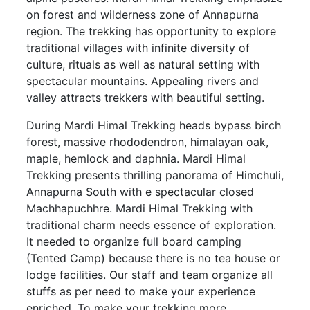
on forest and wilderness zone of Annapurna
region. The trekking has opportunity to explore
traditional villages with infinite diversity of
culture, rituals as well as natural setting with
spectacular mountains. Appealing rivers and
valley attracts trekkers with beautiful setting.
During Mardi Himal Trekking heads bypass birch
forest, massive rhododendron, himalayan oak,
maple, hemlock and daphnia. Mardi Himal
Trekking presents thrilling panorama of Himchuli,
Annapurna South with e spectacular closed
Machhapuchhre. Mardi Himal Trekking with
traditional charm needs essence of exploration.
It needed to organize full board camping
(Tented Camp) because there is no tea house or
lodge facilities. Our staff and team organize all
stuffs as per need to make your experience
enriched. To make your trekking more