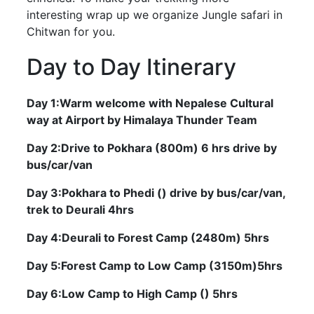
interesting wrap up we organize Jungle safari in
Chitwan for you.
Day to Day Itinerary
Day 1:Warm welcome with Nepalese Cultural
way at Airport by Himalaya Thunder Team
Day 2:Drive to Pokhara (800m) 6 hrs drive by
bus/car/van
Day 3:Pokhara to Phedi () drive by bus/car/van,
trek to Deurali 4hrs
Day 4:Deurali to Forest Camp (2480m) 5hrs
Day 5:Forest Camp to Low Camp (3150m)5hrs
Day 6:Low Camp to High Camp () 5hrs