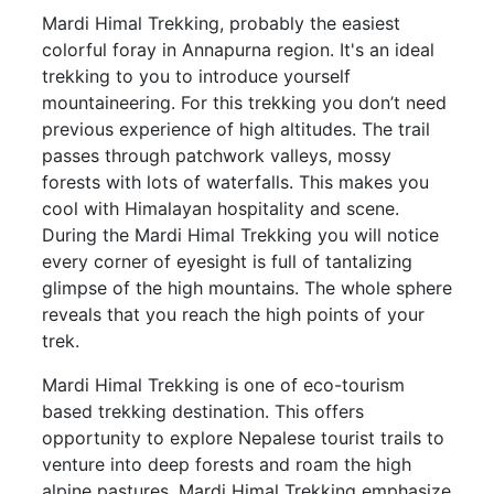
Mardi Himal Trekking, probably the easiest
colorful foray in Annapurna region. It's an ideal
trekking to you to introduce yourself
mountaineering. For this trekking you don’t need
previous experience of high altitudes. The trail
passes through patchwork valleys, mossy
forests with lots of waterfalls. This makes you
cool with Himalayan hospitality and scene.
During the Mardi Himal Trekking you will notice
every corner of eyesight is full of tantalizing
glimpse of the high mountains. The whole sphere
reveals that you reach the high points of your
trek.
Mardi Himal Trekking is one of eco-tourism
based trekking destination. This offers
opportunity to explore Nepalese tourist trails to
venture into deep forests and roam the high
alpine pastures. Mardi Himal Trekking emphasize