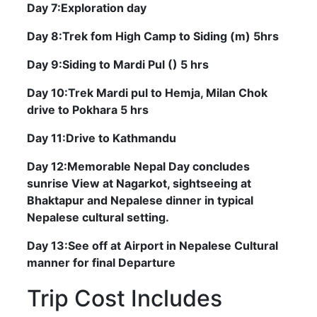
Day 7:Exploration day
Day 8:Trek fom High Camp to Siding (m) 5hrs
Day 9:Siding to Mardi Pul () 5 hrs
Day 10:Trek Mardi pul to Hemja, Milan Chok
drive to Pokhara 5 hrs
Day 11:Drive to Kathmandu
Day 12:Memorable Nepal Day concludes
sunrise View at Nagarkot, sightseeing at
Bhaktapur and Nepalese dinner in typical
Nepalese cultural setting.
Day 13:See off at Airport in Nepalese Cultural
manner for final Departure
Trip Cost Includes