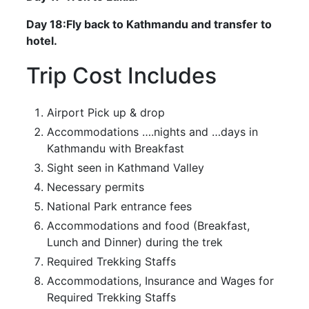
Day 18:Fly back to Kathmandu and transfer to
hotel.
Trip Cost Includes
Airport Pick up & drop
Accommodations ….nights and …days in
Kathmandu with Breakfast
Sight seen in Kathmand Valley
Necessary permits
National Park entrance fees
Accommodations and food (Breakfast,
Lunch and Dinner) during the trek
Required Trekking Staffs
Accommodations, Insurance and Wages for
Required Trekking Staffs