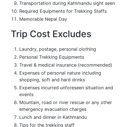
Transportation during Kahtmandu sight seen
Required Equipments for Trekking Staffs
Memorable Nepal Day
Trip Cost Excludes
Laundry, postage, personal clothing
Personal Trekking Equipments
Travel & medical insurance (recommended)
Expenses of personal nature including
shopping, soft and hard drinks
Expenses incurred unforeseen situation and
events
Mountain, road or river rescue or any other
emergency evacuation charges
Lunch and dinner in Kathmandu
Tips for the trekking staff