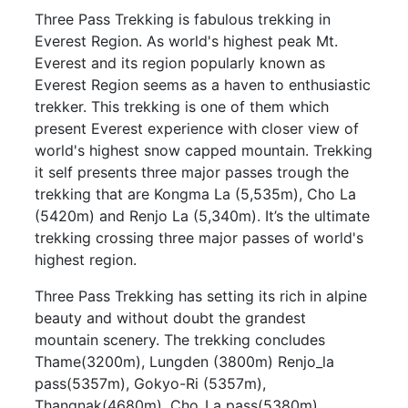
Three Pass Trekking is fabulous trekking in
Everest Region. As world's highest peak Mt.
Everest and its region popularly known as
Everest Region seems as a haven to enthusiastic
trekker. This trekking is one of them which
present Everest experience with closer view of
world's highest snow capped mountain. Trekking
it self presents three major passes trough the
trekking that are Kongma La (5,535m), Cho La
(5420m) and Renjo La (5,340m). It’s the ultimate
trekking crossing three major passes of world's
highest region.
Three Pass Trekking has setting its rich in alpine
beauty and without doubt the grandest
mountain scenery. The trekking concludes
Thame(3200m), Lungden (3800m) Renjo_la
pass(5357m), Gokyo-Ri (5357m),
Thangnak(4680m), Cho_La pass(5380m),