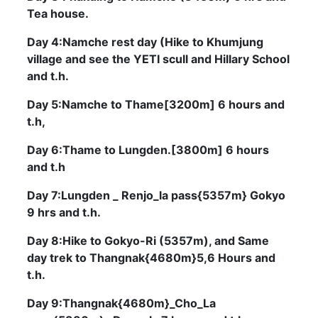
Tea house.
Day 4:Namche rest day (Hike to Khumjung
village and see the YETI scull and Hillary School
and t.h.
Day 5:Namche to Thame[3200m] 6 hours and
t.h,
Day 6:Thame to Lungden.[3800m] 6 hours
and t.h
Day 7:Lungden _ Renjo_la pass{5357m} Gokyo
9 hrs and t.h.
Day 8:Hike to Gokyo-Ri (5357m), and Same
day trek to Thangnak{4680m}5,6 Hours and
t.h.
Day 9:Thangnak{4680m}_Cho_La