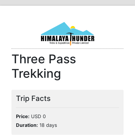
Three Pass
Trekking
Trip Facts
Price:
USD 0
Duration:
18 days