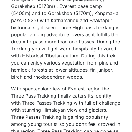
Gorakshep (5170m) , Everest base camp
(5400m) and to Gorakshep (5170m), Kongma-la
pass (5535) with Kathamandu and Bhaktapur
historical sight seen. Three High pass trekking is
popular among adventure lovers as it fulfills the
dream to pass more than one Passes. During the
Trekking you will get warm hospitality flavored
with Historical Tibetan culture. During this trek
you can enjoy various vegetation from pine and
hemlock forests at lower altitudes, fir, juniper,
birch and rhododendron woods.
With spectacular view of Everest region the
Three Pass Trekking finally caters its identity
with Three Passes Trekking with full of challenge
with stunning Himalayan view and glaciers.
Three Passes Trekking is gaining popularity
among young tourist so you don’t feel crowed in
this region. Three Pass Trekking can be done as