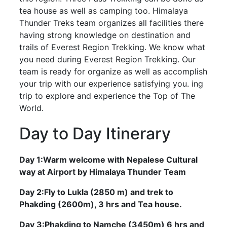
tea house as well as camping too. Himalaya
Thunder Treks team organizes all facilities there
having strong knowledge on destination and
trails of Everest Region Trekking. We know what
you need during Everest Region Trekking. Our
team is ready for organize as well as accomplish
your trip with our experience satisfying you. ing
trip to explore and experience the Top of The
World.
Day to Day Itinerary
Day 1:Warm welcome with Nepalese Cultural
way at Airport by Himalaya Thunder Team
Day 2:Fly to Lukla (2850 m) and trek to
Phakding (2600m), 3 hrs and Tea house.
Day 3:Phakding to Namche (3450m) 6 hrs and