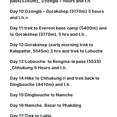
pass(5380m)_ Dzongla 7 hours and t.h.
Day 10:Dzongla – Gorakshep (5170m) 5 hours
and t.h.<
Day 11:trek to Everest base camp (5400m) and
to Gorakshep (5170m), 5 hrs and t.h..
Day 12:Gorakshep (early morning trek to
Kalapattar, 5545m) 3 hrs and trek to Lobuche
Day 13:Lobouche. to Kongma-la pass (5535)
_Chhukung 9 Hours and t.h.
Day 14:Hike to Chhukung ri and trek back to
Dingbouche {4410m} and t.h.
Day 15:Dingbouche to Namche
Day 16:Namche .Bazar to Phakding
Day 17:Trek to Lukla.