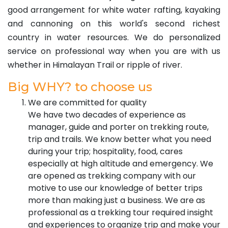
good arrangement for white water rafting, kayaking
and cannoning on this world's second richest
country in water resources. We do personalized
service on professional way when you are with us
whether in Himalayan Trail or ripple of river.
Big WHY? to choose us
We are committed for quality
We have two decades of experience as
manager, guide and porter on trekking route,
trip and trails. We know better what you need
during your trip; hospitality, food, cares
especially at high altitude and emergency. We
are opened as trekking company with our
motive to use our knowledge of better trips
more than making just a business. We are as
professional as a trekking tour required insight
and experiences to organize trip and make your