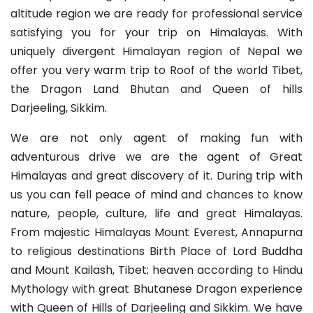
altitude region we are ready for professional service
satisfying you for your trip on Himalayas. With
uniquely divergent Himalayan region of Nepal we
offer you very warm trip to Roof of the world Tibet,
the Dragon Land Bhutan and Queen of hills
Darjeeling, Sikkim.
We are not only agent of making fun with
adventurous drive we are the agent of Great
Himalayas and great discovery of it. During trip with
us you can fell peace of mind and chances to know
nature, people, culture, life and great Himalayas.
From majestic Himalayas Mount Everest, Annapurna
to religious destinations Birth Place of Lord Buddha
and Mount Kailash, Tibet; heaven according to Hindu
Mythology with great Bhutanese Dragon experience
with Queen of Hills of Darjeeling and Sikkim. We have