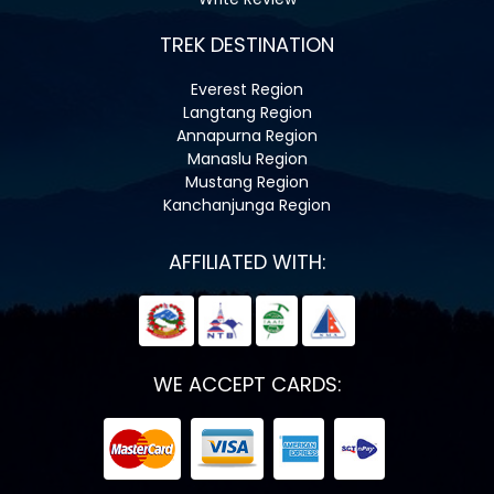
TREK DESTINATION
Everest Region
Langtang Region
Annapurna Region
Manaslu Region
Mustang Region
Kanchanjunga Region
AFFILIATED WITH:
WE ACCEPT CARDS: