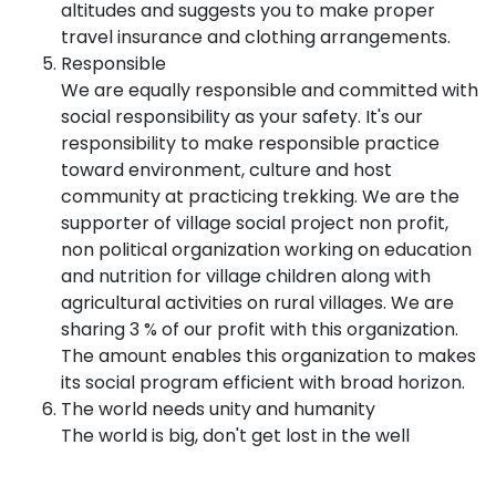
altitudes and suggests you to make proper
travel insurance and clothing arrangements.
Responsible
We are equally responsible and committed with
social responsibility as your safety. It's our
responsibility to make responsible practice
toward environment, culture and host
community at practicing trekking. We are the
supporter of village social project non profit,
non political organization working on education
and nutrition for village children along with
agricultural activities on rural villages. We are
sharing 3 % of our profit with this organization.
The amount enables this organization to makes
its social program efficient with broad horizon.
The world needs unity and humanity
The world is big, don't get lost in the well