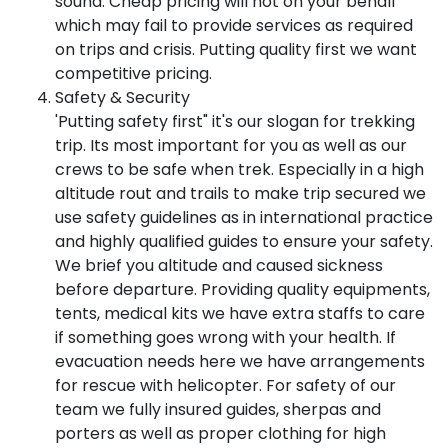
sound. Cheap pricing will not on your behalf
which may fail to provide services as required
on trips and crisis. Putting quality first we want
competitive pricing.
Safety & Security
'Putting safety first" it's our slogan for trekking
trip. Its most important for you as well as our
crews to be safe when trek. Especially in a high
altitude rout and trails to make trip secured we
use safety guidelines as in international practice
and highly qualified guides to ensure your safety.
We brief you altitude and caused sickness
before departure. Providing quality equipments,
tents, medical kits we have extra staffs to care
if something goes wrong with your health. If
evacuation needs here we have arrangements
for rescue with helicopter. For safety of our
team we fully insured guides, sherpas and
porters as well as proper clothing for high