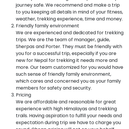
journey safe. We recommend and make a trip
to you keeping all details in mind of your fitness,
weather, trekking experience, time and money.
Friendly family environment
We are experienced and dedicated for trekking
trips. We are the team of manager, guide,
Sherpas and Porter. They must be friendly with
you for a successful trip, especially if you are
new for Nepal for trekking it needs more and
more. Our team customized for you would have
such sense of friendly family environment,
which cares and concerned you as your family
members for safety and security.
Pricing
We are affordable and reasonable for great
experience with high Himalayas and trekking
trails. Having aspiration to fulfill your needs and
expectation during trip we have to charge you