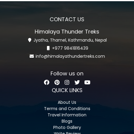
CONTACT US
Himalaya Thunder Treks
Jyatha, Thamel, Kathmandu, Nepal
+977 9841816439
info@himalayathundertreks.com
Follow us on
QUICK LINKS
About Us
Terms and Conditions
Travel Information
Blogs
Photo Gallery
Write Review