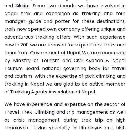
and Sikkim. Since two decade we have involved in
Nepal trek and expedition as trekking and tour
manager, guide and porter for these destinations,
trails now opened own company offering unique and
adventurous trekking offers. With such experience
now in 2011 we are licensed for expeditions, treks and
tours from Government of Nepal. We are recognized
by Ministry of Tourism and Civil Avation & Nepal
Tourism Board, national governing body for travel
and tourism. With the expertise of pick climbing and
trekking in Nepal we are glad to be active member
of Trekking Agents Association of Nepal.
We have experience and expertise on the sector of
Travel, Trek, Climbing and trip management as well
as crisis management during trek trip on high
Himalayas. Having specialty in Himalayas and high