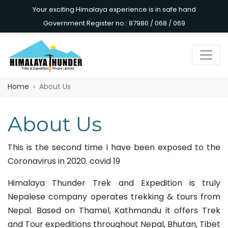
Your exciting Himalaya experience is in safe hand
Government Register no.: 87980 / 068 / 069
Home
About Us
About Us
This is the second time I have been exposed to the
Coronavirus in 2020. covid 19
Himalaya Thunder Trek and Expedition is truly
Nepalese company operates trekking & tours from
Nepal. Based on Thamel, Kathmandu it offers Trek
and Tour expeditions throughout Nepal, Bhutan, Tibet