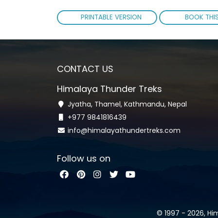
PRINTABLE VERSION
BOOK THIS
CONTACT US
Himalaya Thunder Treks
Jyatha, Thamel, Kathmandu, Nepal
+977 9841816439
info@himalayathundertreks.com
Follow us on
© 1997 - 2026, Hi