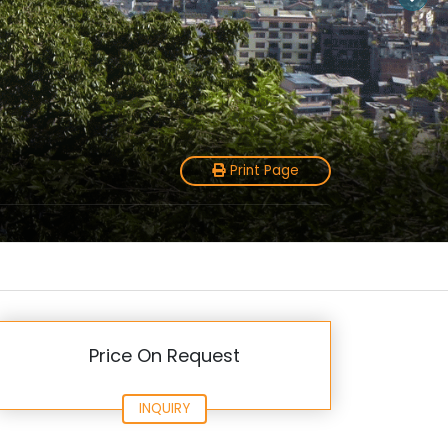
Print Page
Price On Request
INQUIRY