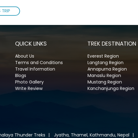
 TRIP
QUICK LINKS
TREK DESTINATION
About Us
Everest Region
Terms and Conditions
Langtang Region
Travel Information
Annapurna Region
Blogs
Manaslu Region
Photo Gallery
Mustang Region
Write Review
Kanchanjunga Region
malaya Thunder Treks
Jyatha, Thamel, Kathmandu, Nepal