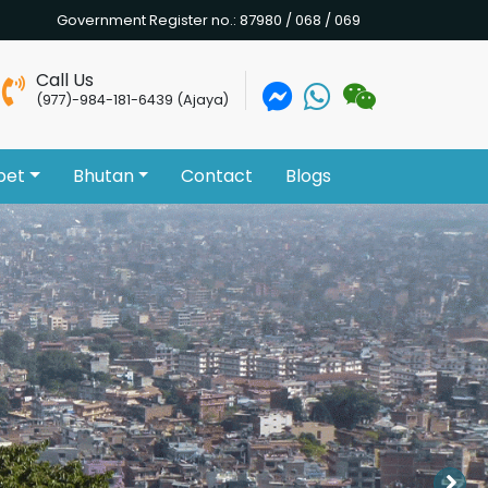
Government Register no.: 87980 / 068 / 069
Call Us
(977)-984-181-6439 (Ajaya)
bet
Bhutan
Contact
Blogs