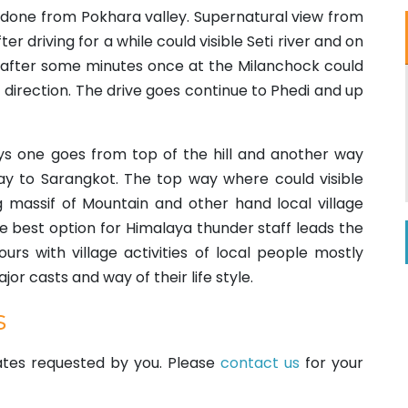
an done from Pokhara valley. Supernatural view from
ter driving for a while could visible Seti river and on
 after some minutes once at the Milanchock could
 direction. The drive goes continue to Phedi and up
 one goes from top of the hill and another way
y to Sarangkot. The top way where could visible
 massif of Mountain and other hand local village
ve best option for Himalaya thunder staff leads the
urs with village activities of local people mostly
or casts and way of their life style.
s
dates requested by you. Please
contact us
for your