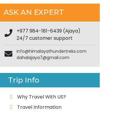
ASK AN EXPERT
+977 984-181-6439 (Ajaya)
24/7 customer support
info@himalayathundertreks.com
dahalajaya7@gmail.com
Trip Info
Why Travel With US?
Travel Information