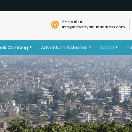
E-mail us
info@himalayathundertreks.com
eak Climbing
Adventure Activities
Nepal
Ti