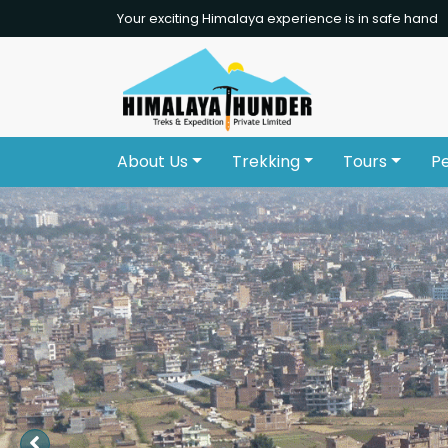
Your exciting Himalaya experience is in safe hand
About Us
Trekking
Tours
P