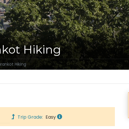
kot Hiking
ankot Hiking
Trip Grade:
Easy