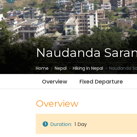
Naudanda Saran
Home
Nepal
Hiking in Nepal
Naudanda Sar
Overview
Fixed Departure
Overview
Duration:
1 Day