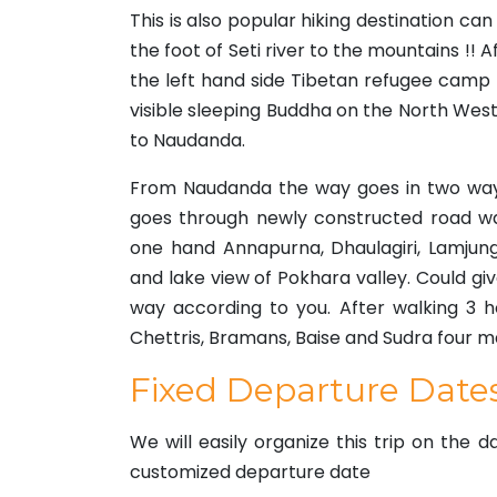
This is also popular hiking destination c
the foot of Seti river to the mountains !! Af
the left hand side Tibetan refugee camp
visible sleeping Buddha on the North West
to Naudanda.
From Naudanda the way goes in two ways
goes through newly constructed road wa
one hand Annapurna, Dhaulagiri, Lamjung
and lake view of Pokhara valley. Could gi
way according to you. After walking 3 ho
Chettris, Bramans, Baise and Sudra four maj
Fixed Departure Date
We will easily organize this trip on the 
customized departure date