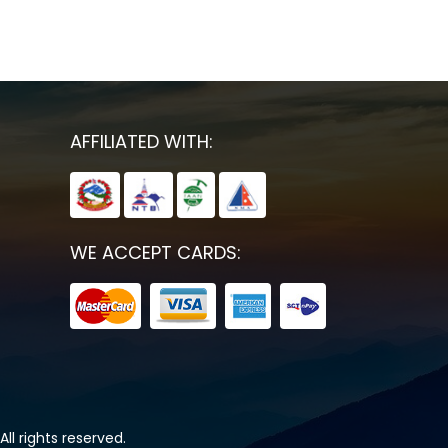
AFFILIATED WITH:
WE ACCEPT CARDS:
All rights reserved.