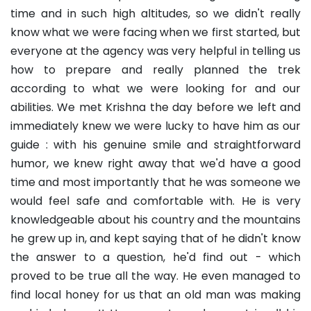
time and in such high altitudes, so we didn't really
know what we were facing when we first started, but
everyone at the agency was very helpful in telling us
how to prepare and really planned the trek
according to what we were looking for and our
abilities. We met Krishna the day before we left and
immediately knew we were lucky to have him as our
guide : with his genuine smile and straightforward
humor, we knew right away that we'd have a good
time and most importantly that he was someone we
would feel safe and comfortable with. He is very
knowledgeable about his country and the mountains
he grew up in, and kept saying that of he didn't know
the answer to a question, he'd find out - which
proved to be true all the way. He even managed to
find local honey for us that an old man was making