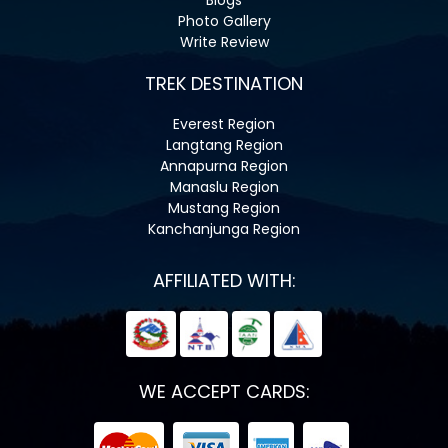
Photo Gallery
Write Review
TREK DESTINATION
Everest Region
Langtang Region
Annapurna Region
Manaslu Region
Mustang Region
Kanchanjunga Region
AFFILIATED WITH:
WE ACCEPT CARDS: