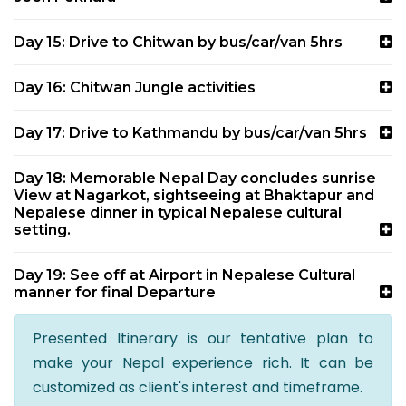
Day 15: Drive to Chitwan by bus/car/van 5hrs
Day 16: Chitwan Jungle activities
Day 17: Drive to Kathmandu by bus/car/van 5hrs
Day 18: Memorable Nepal Day concludes sunrise
View at Nagarkot, sightseeing at Bhaktapur and
Nepalese dinner in typical Nepalese cultural
setting.
Day 19: See off at Airport in Nepalese Cultural
manner for final Departure
Presented Itinerary is our tentative plan to
make your Nepal experience rich. It can be
customized as client's interest and timeframe.