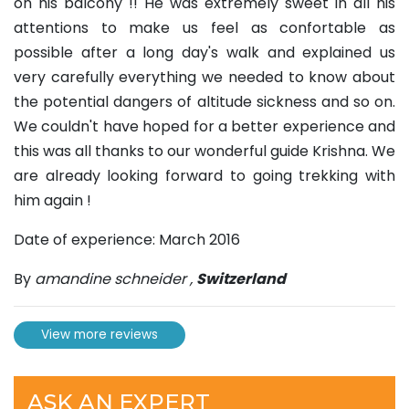
on his balcony !! He was extremely sweet in all his
attentions to make us feel as confortable as
possible after a long day's walk and explained us
very carefully everything we needed to know about
the potential dangers of altitude sickness and so on.
We couldn't have hoped for a better experience and
this was all thanks to our wonderful guide Krishna. We
are already looking forward to going trekking with
him again !
Date of experience: March 2016
By
amandine schneider
,
Switzerland
View more reviews
ASK AN EXPERT