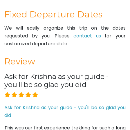
Fixed Departure Dates
We will easily organize this trip on the dates
requested by you. Please
contact us
for your
customized departure date
Review
Ask for Krishna as your guide -
you'll be so glad you did
Ask for Krishna as your guide - you'll be so glad you
did
This was our first experience trekking for such a long