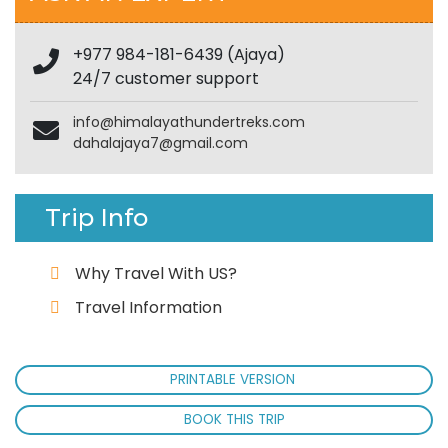
+977 984-181-6439 (Ajaya)
24/7 customer support
info@himalayathundertreks.com
dahalajaya7@gmail.com
Trip Info
Why Travel With US?
Travel Information
PRINTABLE VERSION
BOOK THIS TRIP