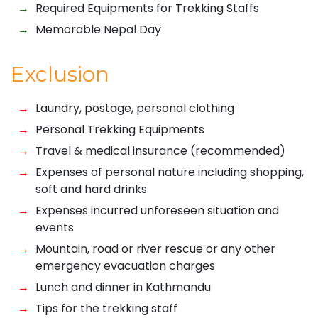
Required Equipments for Trekking Staffs
Memorable Nepal Day
Exclusion
Laundry, postage, personal clothing
Personal Trekking Equipments
Travel & medical insurance (recommended)
Expenses of personal nature including shopping,
soft and hard drinks
Expenses incurred unforeseen situation and
events
Mountain, road or river rescue or any other
emergency evacuation charges
Lunch and dinner in Kathmandu
Tips for the trekking staff