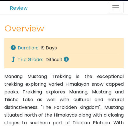
Review
Overview
Duration:
19 Days
Trip Grade:
Difficult
Manang Mustang Trekking is the exceptional
trekking exploring varied Himalayan snow capped
peaks. Trekking explores Manang, Mustang and
Tilicho Lake as well with cultural and natural
distinctiveness. "The Forbidden Kingdom", Mustang
situated north of the Himalayas along with a closing
stages to southern part of Tibetan Plateau. With