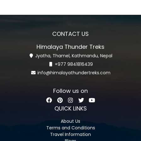
CONTACT US
Himalaya Thunder Treks
Jyatha, Thamel, Kathmandu, Nepal
+977 9841816439
info@himalayathundertreks.com
Follow us on
QUICK LINKS
About Us
Terms and Conditions
Travel Information
Blogs