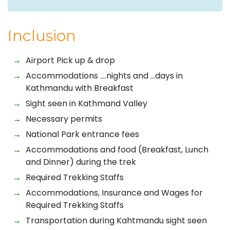
Inclusion
Airport Pick up & drop
Accommodations ….nights and …days in
Kathmandu with Breakfast
Sight seen in Kathmand Valley
Necessary permits
National Park entrance fees
Accommodations and food (Breakfast, Lunch
and Dinner) during the trek
Required Trekking Staffs
Accommodations, Insurance and Wages for
Required Trekking Staffs
Transportation during Kahtmandu sight seen