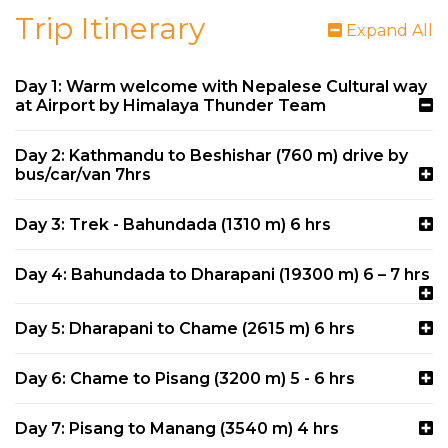
Trip Itinerary
Expand All
Day 1: Warm welcome with Nepalese Cultural way
at Airport by Himalaya Thunder Team
Day 2: Kathmandu to Beshishar (760 m) drive by
bus/car/van 7hrs
Day 3: Trek - Bahundada (1310 m) 6 hrs
Day 4: Bahundada to Dharapani (19300 m) 6 – 7 hrs
Day 5: Dharapani to Chame (2615 m) 6 hrs
Day 6: Chame to Pisang (3200 m) 5 - 6 hrs
Day 7: Pisang to Manang (3540 m) 4 hrs