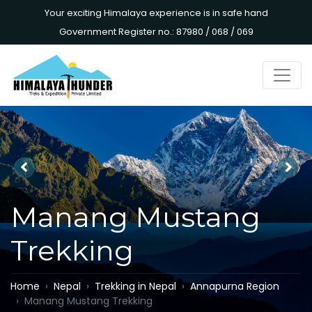
Your exciting Himalaya experience is in safe hand
Government Register no.: 87980 / 068 / 069
Manang Mustang
Trekking
Home
Nepal
Trekking in Nepal
Annapurna Region
Manang Mustang Trekking