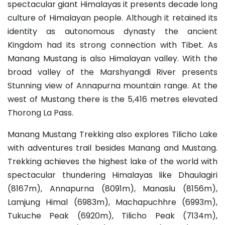
spectacular giant Himalayas it presents decade long
culture of Himalayan people. Although it retained its
identity as autonomous dynasty the ancient
Kingdom had its strong connection with Tibet. As
Manang Mustang is also Himalayan valley. With the
broad valley of the Marshyangdi River presents
Stunning view of Annapurna mountain range. At the
west of Mustang there is the 5,416 metres elevated
Thorong La Pass.
Manang Mustang Trekking also explores Tilicho Lake
with adventures trail besides Manang and Mustang.
Trekking achieves the highest lake of the world with
spectacular thundering Himalayas like Dhaulagiri
(8167m), Annapurna (8091m), Manaslu (8156m),
Lamjung Himal (6983m), Machapuchhre (6993m),
Tukuche Peak (6920m), Tilicho Peak (7134m),