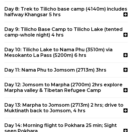
Day 8: Trek to Tilicho base camp (4140m) includes
halfway Khangsar 5 hrs
Day 9: Tilicho Base Camp to Tilicho Lake (tented
camp-whole night) 4 hrs
Day 10: Tilicho Lake to Nama Phu (3510m) via
Mesokanto La Pass (5200m) 6 hrs
Day 11: Nama Phu to Jomsom (2713m) 3hrs
Day 12: Jomsom to Marpha (2700m) 2hrs explore
Marpha valley & Tibetan Refugee Camp
Day 13: Marpha to Jomsom (2713m) 2 hrs; drive to
Muktinath back to Jomsom, 4 hrs
Day 14: Morning flight to Pokhara 25 min; Sight
seen Pokhara