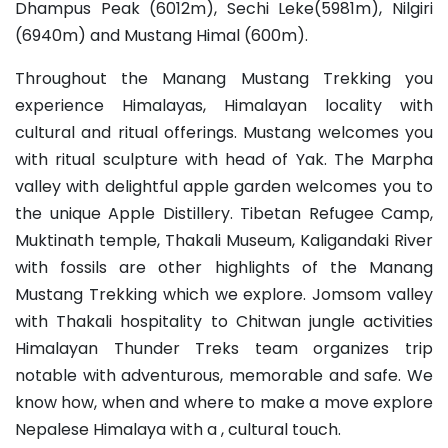
Dhampus Peak (6012m), Sechi Leke(5981m), Nilgiri
(6940m) and Mustang Himal (600m).
Throughout the Manang Mustang Trekking you
experience Himalayas, Himalayan locality with
cultural and ritual offerings. Mustang welcomes you
with ritual sculpture with head of Yak. The Marpha
valley with delightful apple garden welcomes you to
the unique Apple Distillery. Tibetan Refugee Camp,
Muktinath temple, Thakali Museum, Kaligandaki River
with fossils are other highlights of the Manang
Mustang Trekking which we explore. Jomsom valley
with Thakali hospitality to Chitwan jungle activities
Himalayan Thunder Treks team organizes trip
notable with adventurous, memorable and safe. We
know how, when and where to make a move explore
Nepalese Himalaya with a , cultural touch.