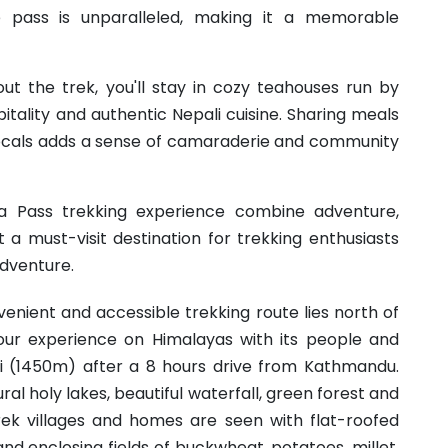
 pass is unparalleled, making it a memorable
out the trek, you'll stay in cozy teahouses run by
itality and authentic Nepali cuisine. Sharing meals
 locals adds a sense of camaraderie and community
a Pass trekking experience combine adventure,
t a must-visit destination for trekking enthusiasts
dventure.
nient and accessible trekking route lies north of
ur experience on Himalayas with its people and
si (1450m) after a 8 hours drive from Kathmandu.
tural holy lakes, beautiful waterfall, green forest and
rek villages and homes are seen with flat-roofed
nd enclosing fields of buckwheat, potatoes, millet,