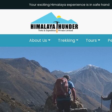
Your exciting Himalaya experience is in safe hand
About Us
Trekking
Tours
P