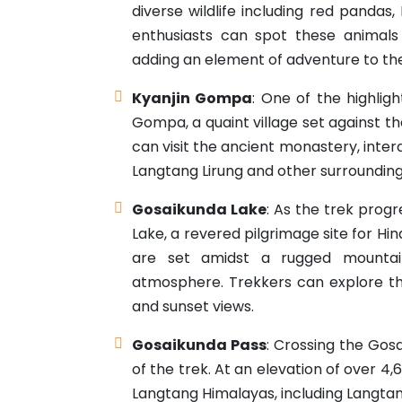
diverse wildlife including red pandas,
enthusiasts can spot these animals
adding an element of adventure to the
Kyanjin Gompa
: One of the highlig
Gompa, a quaint village set against 
can visit the ancient monastery, inte
Langtang Lirung and other surroundin
Gosaikunda Lake
: As the trek prog
Lake, a revered pilgrimage site for Hi
are set amidst a rugged mountai
atmosphere. Trekkers can explore the
and sunset views.
Gosaikunda Pass
: Crossing the Gos
of the trek. At an elevation of over 4
Langtang Himalayas, including Langtan