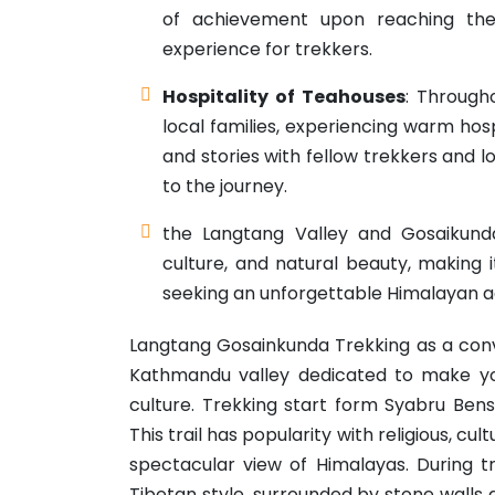
of achievement upon reaching the
experience for trekkers.
Hospitality of Teahouses
: Through
local families, experiencing warm hosp
and stories with fellow trekkers and
to the journey.
the Langtang Valley and Gosaikund
culture, and natural beauty, making i
seeking an unforgettable Himalayan a
Langtang Gosainkunda Trekking as a conve
Kathmandu valley dedicated to make yo
culture. Trekking start form Syabru Ben
This trail has popularity with religious, cul
spectacular view of Himalayas. During t
Tibetan style, surrounded by stone walls a