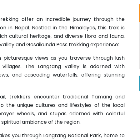
ekking offer an incredible journey through the
n in Nepal. Nestled in the Himalayas, this trek is
ch cultural heritage, and diverse flora and fauna.
 Valley and Gosaikunda Pass trekking experience:
h picturesque views as you traverse through lush
t villages. The Langtang Valley is adorned with
ws, and cascading waterfalls, offering stunning
rail, trekkers encounter traditional Tamang and
nto the unique cultures and lifestyles of the local
prayer wheels, and stupas adorned with colorful
 spiritual ambiance of the region.
takes you through Langtang National Park, home to