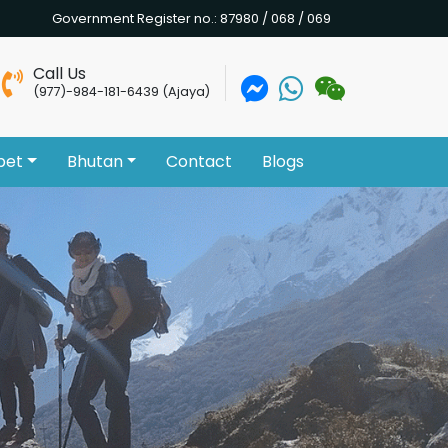
Government Register no.: 87980 / 068 / 069
Call Us
(977)-984-181-6439 (Ajaya)
bet
Bhutan
Contact
Blogs