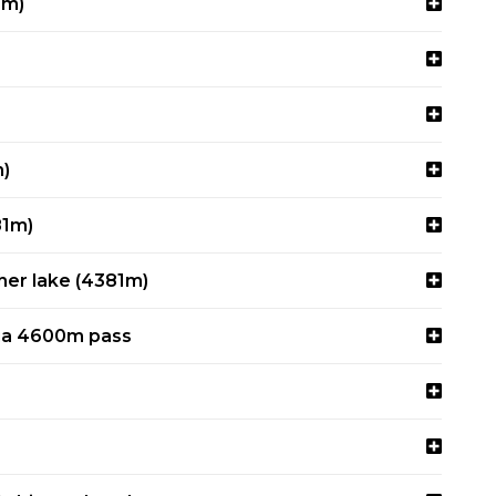
4m)
m)
81m)
her lake (4381m)
via 4600m pass