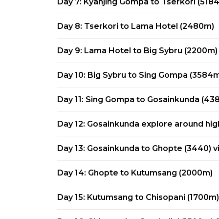
Day 7: Kyanjing Gompa to Tserkori (518
Day 8: Tserkori to Lama Hotel (2480m)
Day 9: Lama Hotel to Big Sybru (2200m)
Day 10: Big Sybru to Sing Gompa (3584
Day 11: Sing Gompa to Gosainkunda (43
Day 12: Gosainkunda explore around hig
Day 13: Gosainkunda to Ghopte (3440) 
Day 14: Ghopte to Kutumsang (2000m)
Day 15: Kutumsang to Chisopani (1700m)