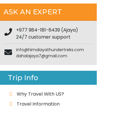
ASK AN EXPERT
+977 984-181-6439 (Ajaya)
24/7 customer support
info@himalayathundertreks.com
dahalajaya7@gmail.com
Trip Info
Why Travel With US?
Travel Information