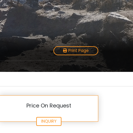
Print Page
Price On Request
INQUIRY