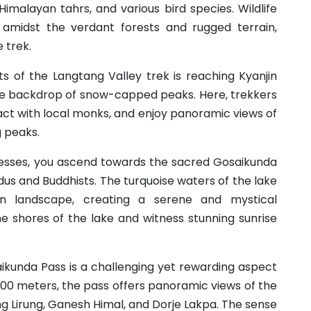
 Himalayan tahrs, and various bird species. Wildlife
 amidst the verdant forests and rugged terrain,
 trek.
hts of the Langtang Valley trek is reaching Kyanjin
the backdrop of snow-capped peaks. Here, trekkers
ract with local monks, and enjoy panoramic views of
g peaks.
resses, you ascend towards the sacred Gosaikunda
ndus and Buddhists. The turquoise waters of the lake
n landscape, creating a serene and mystical
 shores of the lake and witness stunning sunrise
aikunda Pass is a challenging yet rewarding aspect
,600 meters, the pass offers panoramic views of the
g Lirung, Ganesh Himal, and Dorje Lakpa. The sense