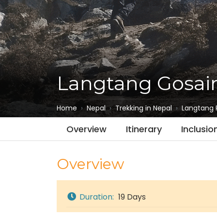
Langtang Gosai
Home
Nepal
Trekking in Nepal
Langtang 
Overview
Itinerary
Inclusio
Overview
Duration:
19 Days