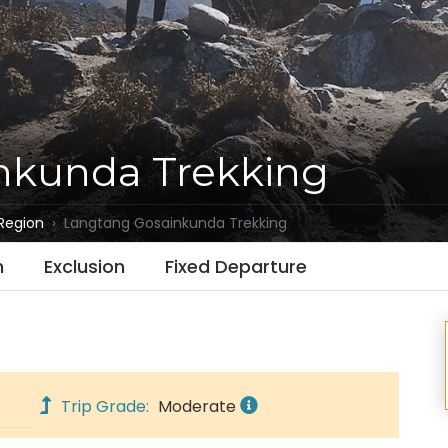
nkunda Trekking
Region
Langtang Gosainkunda Trekking
n
Exclusion
Fixed Departure
Trip Grade:
Moderate