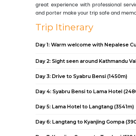
great experience with professional ser
and porter make your trip safe and memor
Trip Itinerary
Day 1: Warm welcome with Nepalese Cul
Day 2: Sight seen around Kathmandu Val
Day 3: Drive to Syabru Bensi (1450m)
Day 4: Syabru Bensi to Lama Hotel (24
Day 5: Lama Hotel to Langtang (3541m)
Day 6: Langtang to Kyanjing Gompa (39