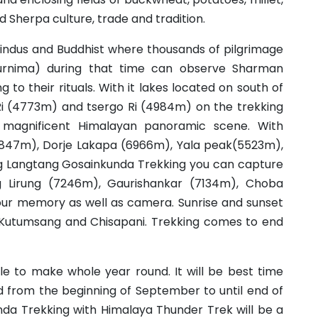
Sherpa culture, trade and tradition.
Hindus and Buddhist where thousands of pilgrimage
Purnima) during that time can observe Sharman
ng to their rituals. With it lakes located on south of
 Ri (4773m) and tsergo Ri (4984m) on the trekking
 magnificent Himalayan panoramic scene. With
847m), Dorje Lakapa (6966m), Yala peak(5523m),
 Langtang Gosainkunda Trekking you can capture
g Lirung (7246m), Gaurishankar (7134m), Choba
ur memory as well as camera. Sunrise and sunset
 Kutumsang and Chisapani. Trekking comes to end
le to make whole year round. It will be best time
 from the beginning of September to until end of
da Trekking with Himalaya Thunder Trek will be a