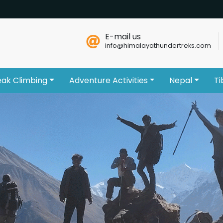
E-mail us
info@himalayathundertreks.com
eak Climbing
Adventure Activities
Nepal
Ti