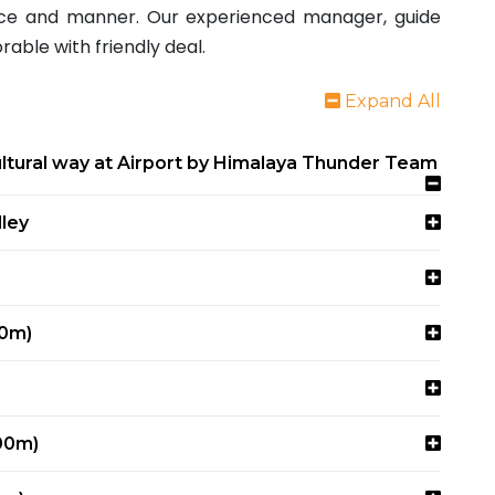
vice and manner. Our experienced manager, guide
able with friendly deal.
Expand All
tural way at Airport by Himalaya Thunder Team
ley
80m)
00m)