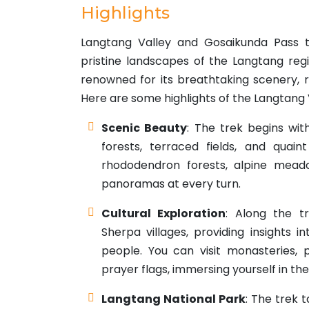
Highlights
Langtang Valley and Gosaikunda Pass tr
pristine landscapes of the Langtang regio
renowned for its breathtaking scenery, ri
Here are some highlights of the Langtang
Scenic Beauty
: The trek begins wit
forests, terraced fields, and quain
rhododendron forests, alpine meado
panoramas at every turn.
Cultural Exploration
: Along the t
Sherpa villages, providing insights i
people. You can visit monasteries, 
prayer flags, immersing yourself in the
Langtang National Park
: The trek 