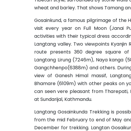
wheat and barley. That shows Tamang and 
Gosainkund, a famous pilgrimage of the 
visit every year on Full Moon (Janai 
activities with their typical dress accordi
Langtang valley. Two viewpoints Kyanjin
route presents 360 degree square of
Langtang Lirung (7246m), Naya kanga (5
Gangchhenpo(6388m) and others. During
view of Ganesh Himal massif, Langtan
Bhamare (6109m) with other peaks on yo
can seen vere pleasant from Tharepati,
at Sundarijal, Kathmandu.
Langtang Gosainkunda Trekking is possib
from the mid February to end of May and
December for trekking. Langtan Gosaikun