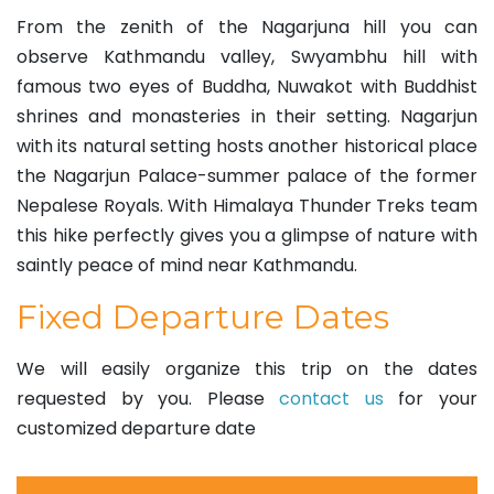
From the zenith of the Nagarjuna hill you can
observe Kathmandu valley, Swyambhu hill with
famous two eyes of Buddha, Nuwakot with Buddhist
shrines and monasteries in their setting. Nagarjun
with its natural setting hosts another historical place
the Nagarjun Palace-summer palace of the former
Nepalese Royals. With Himalaya Thunder Treks team
this hike perfectly gives you a glimpse of nature with
saintly peace of mind near Kathmandu.
Fixed Departure Dates
We will easily organize this trip on the dates
requested by you. Please
contact us
for your
customized departure date