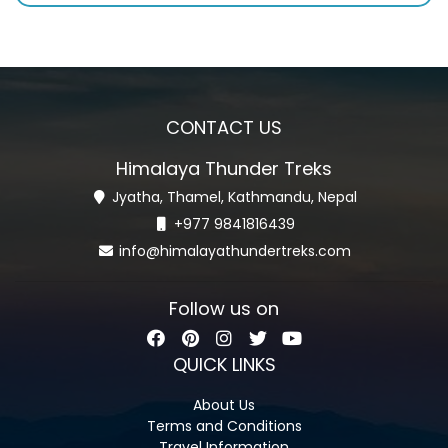
CONTACT US
Himalaya Thunder Treks
Jyatha, Thamel, Kathmandu, Nepal
+977 9841816439
info@himalayathundertreks.com
Follow us on
QUICK LINKS
About Us
Terms and Conditions
Travel Information