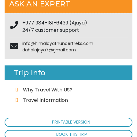
ASK AN EXPERT
+977 984-181-6439 (Ajaya)
24/7 customer support
info@himalayathundertreks.com
dahalajaya7@gmail.com
Trip Info
Why Travel With US?
Travel Information
PRINTABLE VERSION
BOOK THIS TRIP