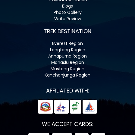
Blogs
Photo Gallery
Write Review
TREK DESTINATION
Everest Region
Langtang Region
Annapurna Region
Manaslu Region
Mustang Region
Kanchanjunga Region
AFFILIATED WITH:
WE ACCEPT CARDS: