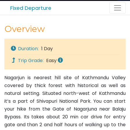
Fixed Departure
Overview
Duration:
1 Day
Trip Grade:
Easy
Nagarjun is nearest hill site of Kathmandu Valley
covered by thick forest with historical as well as
natural setting. Situated north-west of Kathmandu
it’s a part of Shivapuri National Park. You can start
your hike from the Gate of Nagarjuna near Balaju
Bypass. Its takes about 20 min car drive for entry
gate and than 2 and half hours of walking up to the