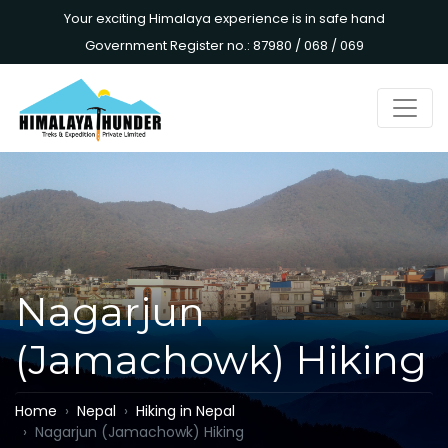
Your exciting Himalaya experience is in safe hand
Government Register no.: 87980 / 068 / 069
Nagarjun
(Jamachowk) Hiking
Home
Nepal
Hiking in Nepal
Nagarjun (Jamachowk) Hiking