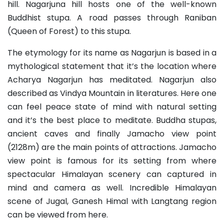
hill. Nagarjuna hill hosts one of the well-known
Buddhist stupa. A road passes through Raniban
(Queen of Forest) to this stupa.
The etymology for its name as Nagarjun is based in a
mythological statement that it’s the location where
Acharya Nagarjun has meditated. Nagarjun also
described as Vindya Mountain in literatures. Here one
can feel peace state of mind with natural setting
and it’s the best place to meditate. Buddha stupas,
ancient caves and finally Jamacho view point
(2128m) are the main points of attractions. Jamacho
view point is famous for its setting from where
spectacular Himalayan scenery can captured in
mind and camera as well. Incredible Himalayan
scene of Jugal, Ganesh Himal with Langtang region
can be viewed from here.