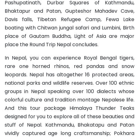
Pashupatinath, Durbar Squares of Kathmandu,
Bhaktapur and Patan, Gupteshor Mahadev Cave,
Davis falls, Tibetan Refugee Camp, Fewa Lake
boating with Chitwan jungal safari and Lumbini, Birth
place of Gautam Buddha, Light of Asia are major
place the Round Trip Nepal concludes.
In Nepal, you can experience Royal Bengal tigers,
rare one horned rhinos, red pandas and snow
leopards. Nepal has altogether 16 protected areas,
national parks and wildlife reserves. Over 100 ethnic
groups in Nepal speaking over 100 dialects whose
colorful culture and tradition montage Nepalese life.
And this tour package Himalaya Thunder Teaks
designed for you to explore all of these beauties and
stuff of Nepal. Kathmandu, Bhakatapu and Patan
vividly captured age long craftsmanship; Pokhara