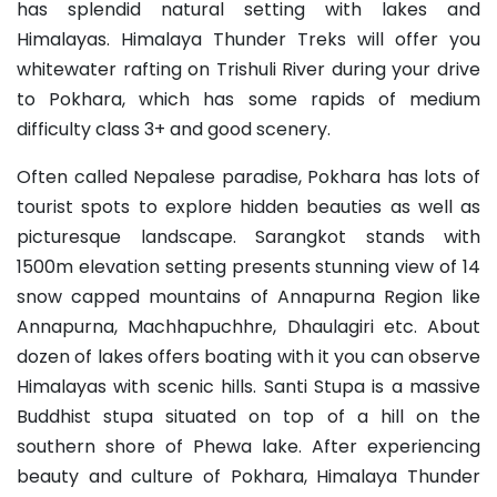
has splendid natural setting with lakes and
Himalayas. Himalaya Thunder Treks will offer you
whitewater rafting on Trishuli River during your drive
to Pokhara, which has some rapids of medium
difficulty class 3+ and good scenery.
Often called Nepalese paradise, Pokhara has lots of
tourist spots to explore hidden beauties as well as
picturesque landscape. Sarangkot stands with
1500m elevation setting presents stunning view of 14
snow capped mountains of Annapurna Region like
Annapurna, Machhapuchhre, Dhaulagiri etc. About
dozen of lakes offers boating with it you can observe
Himalayas with scenic hills. Santi Stupa is a massive
Buddhist stupa situated on top of a hill on the
southern shore of Phewa lake. After experiencing
beauty and culture of Pokhara, Himalaya Thunder