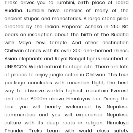
Treks drives you to Lumbini, birth place of Lodrd
Buddha. Lumbini have remains of many of the
ancient stupas and monasteries. A large stone pillar
erected by the Indian Emperor Ashoka in 250 BC
bears an inscription about the birth of the Buddha
with Maya Devi temple. And other destination
Chitwan stands with its over 300 one-horned rhinos,
Asian elephants and Royal Bengal tigers inscribed in
UNESCO’s World natural heritage site. There are lots
of places to enjoy jungle safari in Chitwan. This tour
package concludes with mountain flight, the best
way to observe world's highest mountain Everest
and other 8000m above Himalayas too. During the
tour you will hearty welcomed by Nepalese
communities and you will experience Nepalese
culture with its deep roots in religion. Himalaya
Thunder Treks team with world class safety