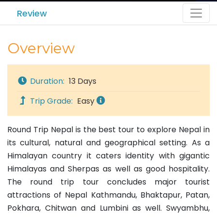
Review
Overview
Duration:
13 Days
Trip Grade:
Easy
Round Trip Nepal is the best tour to explore Nepal in
its cultural, natural and geographical setting. As a
Himalayan country it caters identity with gigantic
Himalayas and Sherpas as well as good hospitality.
The round trip tour concludes major tourist
attractions of Nepal Kathmandu, Bhaktapur, Patan,
Pokhara, Chitwan and Lumbini as well. Swyambhu,