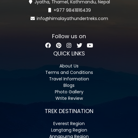
Jyatha, Thamel, Kathmandu, Nepal
+977 9841816439
info@himalayathundertreks.com
Follow us on
QUICK LINKS
About Us
Terms and Conditions
Travel Information
Blogs
Photo Gallery
Write Review
TREK DESTINATION
Everest Region
Langtang Region
Annapurna Region