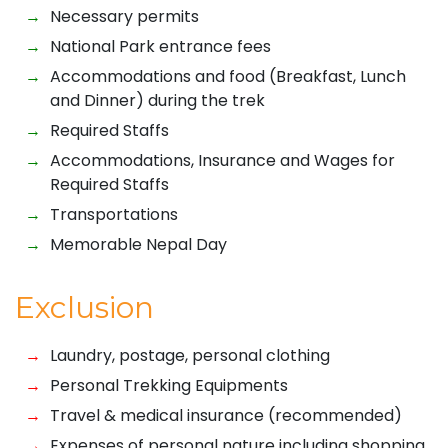
Necessary permits
National Park entrance fees
Accommodations and food (Breakfast, Lunch
and Dinner) during the trek
Required Staffs
Accommodations, Insurance and Wages for
Required Staffs
Transportations
Memorable Nepal Day
Exclusion
Laundry, postage, personal clothing
Personal Trekking Equipments
Travel & medical insurance (recommended)
Expenses of personal nature including shopping,