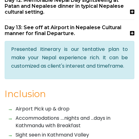
Day 12: Memorable Nepal Day sightseeing at
Patan and Nepalese dinner in typical Nepalese
cultural setting.
Day 13: See off at Airport in Nepalese Cultural
manner for final Departure.
Presented Itinerary is our tentative plan to
make your Nepal experience rich. It can be
customized as client's interest and timeframe.
Inclusion
Airport Pick up & drop
Accommodations ….nights and …days in
Kathmandu with Breakfast
Sight seen in Kathmand Valley