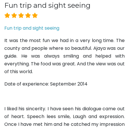
Fun trip and sight seeing
Fun trip and sight seeing
It was the most fun we had in a very long time. The
county and people where so beautiful. Ajaya was our
guide. He was always smiling and helped with
everything. The food was great. And the view was out
of this world.
Date of experience: September 2014
I liked his sincerity. I have seen his dialogue came out
of heart. Speech lees smile, Laugh and expression.
Once I have met him and he catched my impression