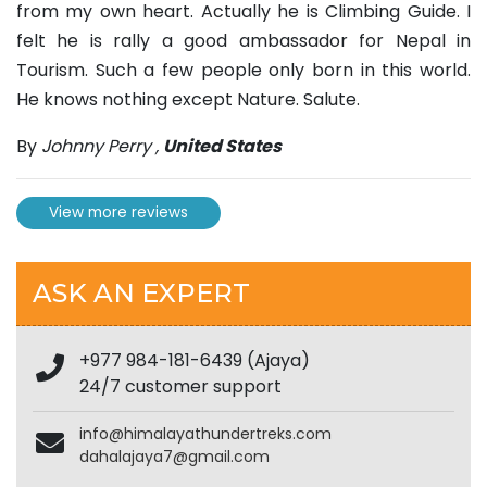
from my own heart. Actually he is Climbing Guide. I
felt he is rally a good ambassador for Nepal in
Tourism. Such a few people only born in this world.
He knows nothing except Nature. Salute.
By
Johnny Perry
,
United States
View more reviews
ASK AN EXPERT
+977 984-181-6439 (Ajaya)
24/7 customer support
info@himalayathundertreks.com
dahalajaya7@gmail.com