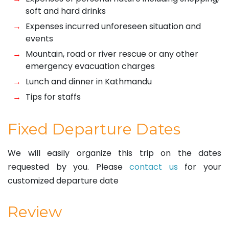
soft and hard drinks
Expenses incurred unforeseen situation and
events
Mountain, road or river rescue or any other
emergency evacuation charges
Lunch and dinner in Kathmandu
Tips for staffs
Fixed Departure Dates
We will easily organize this trip on the dates
requested by you. Please
contact us
for your
customized departure date
Review