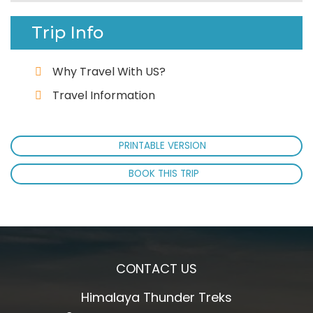
Trip Info
Why Travel With US?
Travel Information
PRINTABLE VERSION
BOOK THIS TRIP
CONTACT US
Himalaya Thunder Treks