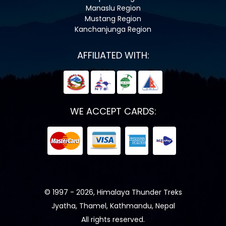
Manaslu Region
Mustang Region
Kanchanjunga Region
AFFILIATED WITH:
WE ACCEPT CARDS:
© 1997 - 2026, Himalaya Thunder Treks
Jyatha, Thamel, Kathmandu, Nepal
All rights reserved.