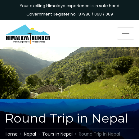
Your exciting Himalaya experience is in safe hand
Government Register no.: 87980 / 068 / 069
Round Trip in Nepal
Home
Nepal
Tours in Nepal
Round Trip in Nepal