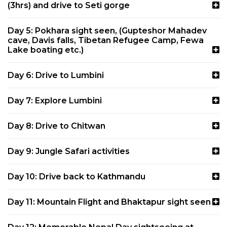
(3hrs) and drive to Seti gorge
Day 5: Pokhara sight seen, (Gupteshor Mahadev
cave, Davis falls, Tibetan Refugee Camp, Fewa
Lake boating etc.)
Day 6: Drive to Lumbini
Day 7: Explore Lumbini
Day 8: Drive to Chitwan
Day 9: Jungle Safari activities
Day 10: Drive back to Kathmandu
Day 11: Mountain Flight and Bhaktapur sight seen