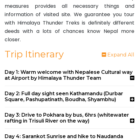
measures provides all necessary things and
information of visited site. We guarantee you tour
with Himalaya Thunder Treks is definitely different
deeds with a lots of chances know Nepal more
closer.
Trip Itinerary
Expand All
Day 1: Warm welcome with Nepalese Cultural way
at Airport by Himalaya Thunder Team
Day 2: Full day sight seen Kathamandu (Durbar
Square, Pashupatinath, Boudha, Shyambhu)
Day 3: Drive to Pokhara by bus, 6hrs (whitewater
rafting in Trisuli River on the way)
Day 4: Sarankot Sunrise and hike to Naudanda