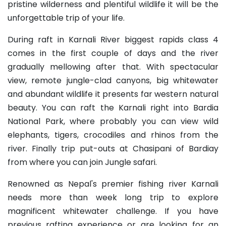
pristine wilderness and plentiful wildlife it will be the
unforgettable trip of your life.
During raft in Karnali River biggest rapids class 4
comes in the first couple of days and the river
gradually mellowing after that. With spectacular
view, remote jungle-clad canyons, big whitewater
and abundant wildlife it presents far western natural
beauty. You can raft the Karnali right into Bardia
National Park, where probably you can view wild
elephants, tigers, crocodiles and rhinos from the
river. Finally trip put-outs at Chasipani of Bardiay
from where you can join Jungle safari.
Renowned as Nepal's premier fishing river Karnali
needs more than week long trip to explore
magnificent whitewater challenge. If you have
previous rafting experience or are looking for an