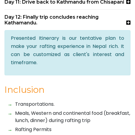
Day 11: Drive back to Kathmandu from Chisapani
Day 12: Finally trip concludes reaching
Kathamandu.
Presented Itinerary is our tentative plan to
make your rafting experience in Nepal rich. It
can be customized as client's interest and
timeframe.
Inclusion
Transportations.
Meals, Western and continental food (breakfast,
lunch, dinner) during rafting trip
Rafting Permits