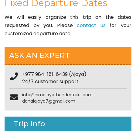
Fixed Departure Dates
We will easily organize this trip on the dates
requested by you. Please
contact us
for your
customized departure date
ASK AN EXPERT
+977 984-181-6439 (Ajaya)
24/7 customer support
info@himalayathundertreks.com
dahalajaya7@gmail.com
Trip Info