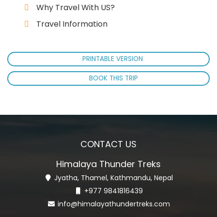
Why Travel With US?
Travel Information
PRINTABLE VERSION
BOOK THIS TRIP
CONTACT US
Himalaya Thunder Treks
Jyatha, Thamel, Kathmandu, Nepal
+977 9841816439
info@himalayathundertreks.com