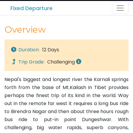
Fixed Departure
Overview
Duration:
12 Days
Trip Grade:
Challenging
Nepal's biggest and longest river the Karnali springs
forth from the base of Mt.Kailash in Tibet provides
perhaps the finest trip of its kind in the world. Way
out in the remote far west it requires a long bus ride
to Birendra Nagar and then about three hours rough
bus ride to put-in point Dungeshwar. With
challenging, big water rapids, superb canyons,