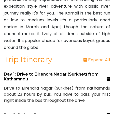
expedition style river adventure with classic river
journey really it's for you. The Karnali is the best run
at low to medium levels it’s a particularly good
choice in March and April, though the nature of
channel makes it lively at all times outside of high
water. It’s popular choice for overseas kayak groups
around the globe
Trip Itinerary
Expand All
Day 1: Drive to Birendra Nagar (Surkhet) from
Kathamndu
Drive to Birendra Nagar (Surkhet) from Kathamndu
about 23 hours by bus. You have to pass your first
night inside the bus throughout the drive.