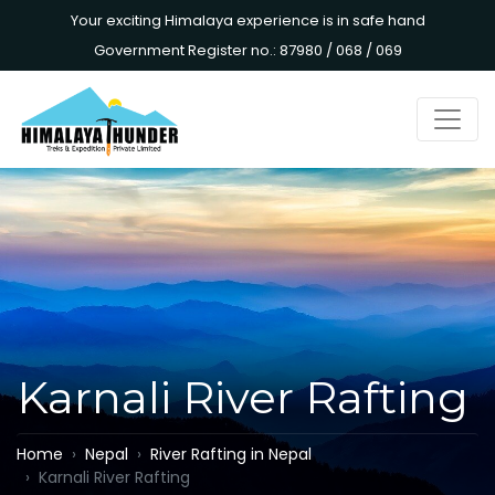
Your exciting Himalaya experience is in safe hand
Government Register no.: 87980 / 068 / 069
Karnali River Rafting
Home
Nepal
River Rafting in Nepal
Karnali River Rafting