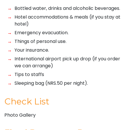
Bottled water, drinks and alcoholic beverages.
Hotel accommodations & meals (if you stay at
hotel)
Emergency evacuation.
Things of personal use.
Your insurance.
International airport pick up drop (if you order
we can arrange)
Tips to staffs
Sleeping bag (NRS.50 per night).
Check List
Photo Gallery