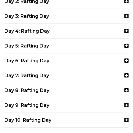
Day 2: Rafting Day
Day 3: Rafting Day
Day 4: Rafting Day
Day 5: Rafting Day
Day 6: Rafting Day
Day 7: Rafting Day
Day 8: Rafting Day
Day 9: Rafting Day
Day 10: Rafting Day