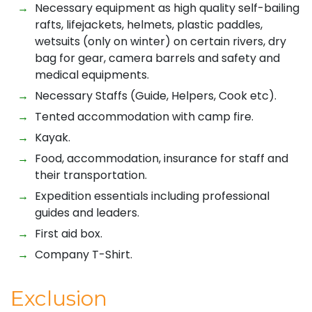
Necessary equipment as high quality self-bailing
rafts, lifejackets, helmets, plastic paddles,
wetsuits (only on winter) on certain rivers, dry
bag for gear, camera barrels and safety and
medical equipments.
Necessary Staffs (Guide, Helpers, Cook etc).
Tented accommodation with camp fire.
Kayak.
Food, accommodation, insurance for staff and
their transportation.
Expedition essentials including professional
guides and leaders.
First aid box.
Company T-Shirt.
Exclusion