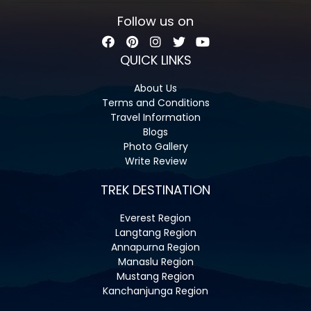
Follow us on
QUICK LINKS
About Us
Terms and Conditions
Travel Information
Blogs
Photo Gallery
Write Review
TREK DESTINATION
Everest Region
Langtang Region
Annapurna Region
Manaslu Region
Mustang Region
Kanchanjunga Region