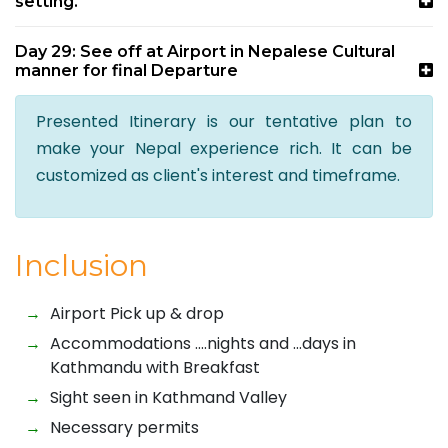
setting.
Day 29: See off at Airport in Nepalese Cultural
manner for final Departure
Presented Itinerary is our tentative plan to
make your Nepal experience rich. It can be
customized as client's interest and timeframe.
Inclusion
Airport Pick up & drop
Accommodations ….nights and …days in
Kathmandu with Breakfast
Sight seen in Kathmand Valley
Necessary permits