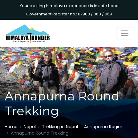
Your exciting Himalaya experience is in safe hand
Government Register no.: 87980 / 068 / 069
Annapurna Round
Trekking
Home
Nepal
Trekking in Nepal
Annapurna Region
Annapurna Round Trekking