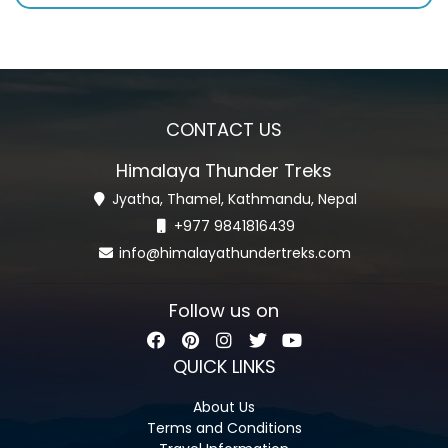
CONTACT US
Himalaya Thunder Treks
Jyatha, Thamel, Kathmandu, Nepal
+977 9841816439
info@himalayathundertreks.com
Follow us on
QUICK LINKS
About Us
Terms and Conditions