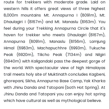
route for trekkers with moderate grade. Laid on
western hills it offers great views of three highest
8,000m mountains Mt. Annapurna I (8091m), Mt.
Dhaulagiri I (8167m) and Mt. Manaslu (8163m). You
feel during your Trekking Annapurna Circle that it's
haven for trekker who meets Dhaulagiri (8167m),
Annapurna (8091m), Manaslu (8156m), Lamjung
Himal (6983m), Machapuchhre (6993m), Tukuche
Peak (6920m), Tilicho Peak (7134m) and Nilgiri
(6940m) with Kaligandaki pass the deepest gorge of
the world. With spectacular view of high Himalayas
trail meets holy site of Muktinath concludes Kagbeni,
ghorepani, Sikha, Annapurna Base Camp, Yak Kharka
with Jhinu Danda and Tatopani (both Hot Spring). At
Jhinu Danda and Tatopani you can enjoy hot spring
which have cultural as well as mythological believe.