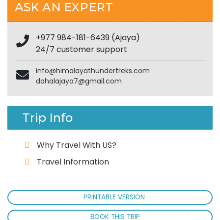
ASK AN EXPERT
+977 984-181-6439 (Ajaya)
24/7 customer support
info@himalayathundertreks.com
dahalajaya7@gmail.com
Trip Info
Why Travel With US?
Travel Information
PRINTABLE VERSION
BOOK THIS TRIP