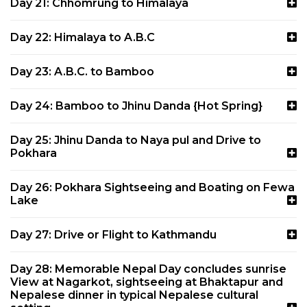
Day 21: Chhomrung to Himalaya
Day 22: Himalaya to A.B.C
Day 23: A.B.C. to Bamboo
Day 24: Bamboo to Jhinu Danda {Hot Spring}
Day 25: Jhinu Danda to Naya pul and Drive to
Pokhara
Day 26: Pokhara Sightseeing and Boating on Fewa
Lake
Day 27: Drive or Flight to Kathmandu
Day 28: Memorable Nepal Day concludes sunrise
View at Nagarkot, sightseeing at Bhaktapur and
Nepalese dinner in typical Nepalese cultural