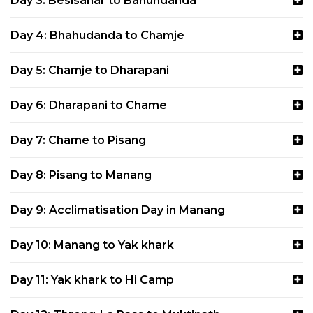
Day 3: Besisahar to Bahundanda
Day 4: Bhahudanda to Chamje
Day 5: Chamje to Dharapani
Day 6: Dharapani to Chame
Day 7: Chame to Pisang
Day 8: Pisang to Manang
Day 9: Acclimatisation Day in Manang
Day 10: Manang to Yak khark
Day 11: Yak khark to Hi Camp