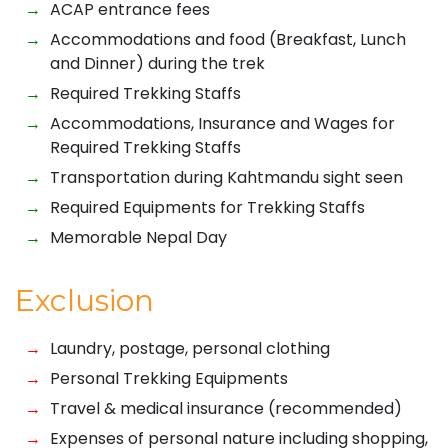
ACAP entrance fees
Accommodations and food (Breakfast, Lunch
and Dinner) during the trek
Required Trekking Staffs
Accommodations, Insurance and Wages for
Required Trekking Staffs
Transportation during Kahtmandu sight seen
Required Equipments for Trekking Staffs
Memorable Nepal Day
Exclusion
Laundry, postage, personal clothing
Personal Trekking Equipments
Travel & medical insurance (recommended)
Expenses of personal nature including shopping,