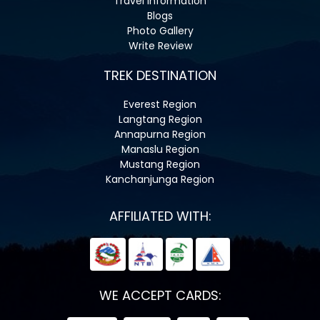
Travel Information
Blogs
Photo Gallery
Write Review
TREK DESTINATION
Everest Region
Langtang Region
Annapurna Region
Manaslu Region
Mustang Region
Kanchanjunga Region
AFFILIATED WITH:
WE ACCEPT CARDS: