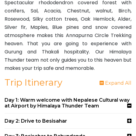
Spectacular rhododendron covered forest with
conifers, Sal, Acacia, Chestnut, walnut, Birch,
Rosewood, Silky cotton trees, Oak Hemlock, Alder,
Silver fir, Maples, Blue pines and snow covered
atmosphere makes this Annapurna Circle Trekking
heaven. That you are going to experience with
Gurung and Thakali hospitality. Our Himalaya
Thunder team not only guides you to this heaven but
makes your trip safe and memorable.
Trip Itinerary
Expand All
Day 1: Warm welcome with Nepalese Cultural way
at Airport by Himalaya Thunder Team
Day 2: Drive to Besisahar