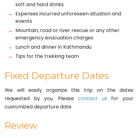
soft and hard drinks
Expenses incurred unforeseen situation and
events
Mountain, road or river rescue or any other
emergency evacuation charges
Lunch and dinner in Kathmandu
Tips for the trekking team
Fixed Departure Dates
We will easily organize this trip on the dates
requested by you. Please
contact us
for your
customized departure date
Review