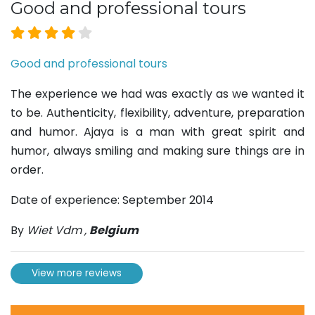
Good and professional tours
Good and professional tours
The experience we had was exactly as we wanted it
to be. Authenticity, flexibility, adventure, preparation
and humor. Ajaya is a man with great spirit and
humor, always smiling and making sure things are in
order.
Date of experience: September 2014
By
Wiet Vdm
,
Belgium
View more reviews