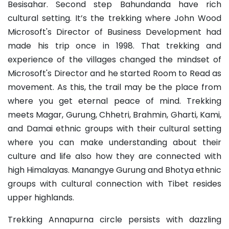
Besisahar. Second step Bahundanda have rich
cultural setting. It’s the trekking where John Wood
Microsoft's Director of Business Development had
made his trip once in 1998. That trekking and
experience of the villages changed the mindset of
Microsoft's Director and he started Room to Read as
movement. As this, the trail may be the place from
where you get eternal peace of mind. Trekking
meets Magar, Gurung, Chhetri, Brahmin, Gharti, Kami,
and Damai ethnic groups with their cultural setting
where you can make understanding about their
culture and life also how they are connected with
high Himalayas. Manangye Gurung and Bhotya ethnic
groups with cultural connection with Tibet resides
upper highlands.
Trekking Annapurna circle persists with dazzling