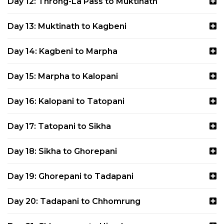
Day 12: Throng-La Pass to Muktinath
Day 13: Muktinath to Kagbeni
Day 14: Kagbeni to Marpha
Day 15: Marpha to Kalopani
Day 16: Kalopani to Tatopani
Day 17: Tatopani to Sikha
Day 18: Sikha to Ghorepani
Day 19: Ghorepani to Tadapani
Day 20: Tadapani to Chhomrung