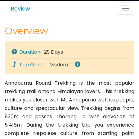
Review
Overview
Duration:
29 Days
Trip Grade:
Moderate
Annapurna Round Trekking is the most popular
trekking trail among Himalayan lovers. This trekking
makes you closer with Mt Annapurna with its people,
culture and spectacular view. Trekking begins from
830m and passes Thorong La with elevation of
5,416m. During the trekking trip you experience
complete Nepalese culture from starting point