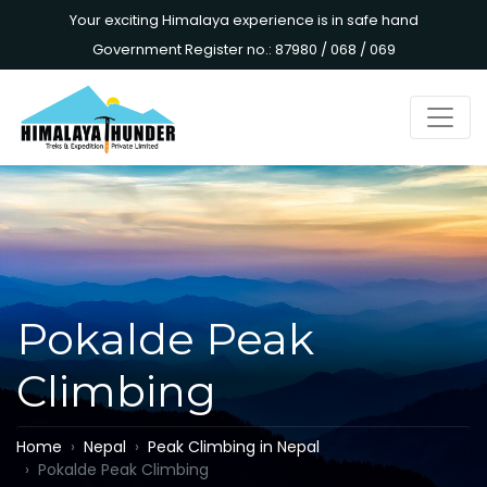
Your exciting Himalaya experience is in safe hand
Government Register no.: 87980 / 068 / 069
Pokalde Peak
Climbing
Home
Nepal
Peak Climbing in Nepal
Pokalde Peak Climbing