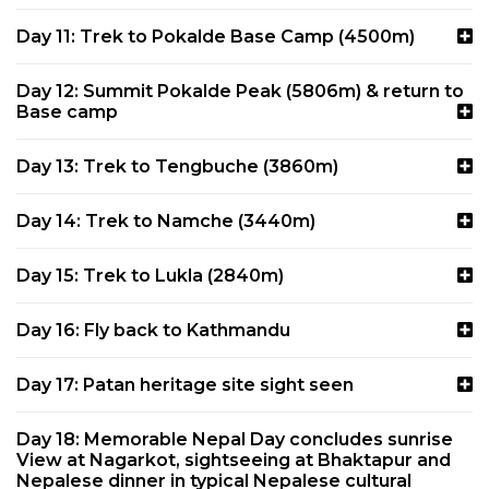
Day 11: Trek to Pokalde Base Camp (4500m)
Day 12: Summit Pokalde Peak (5806m) & return to
Base camp
Day 13: Trek to Tengbuche (3860m)
Day 14: Trek to Namche (3440m)
Day 15: Trek to Lukla (2840m)
Day 16: Fly back to Kathmandu
Day 17: Patan heritage site sight seen
Day 18: Memorable Nepal Day concludes sunrise
View at Nagarkot, sightseeing at Bhaktapur and
Nepalese dinner in typical Nepalese cultural