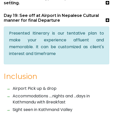
setting.
Day 19: See off at Airport in Nepalese Cultural
manner for final Departure
Presented Itinerary is our tentative plan to
make your experience affluent and
memorable. It can be customized as client's
interest and timeframe
Inclusion
Airport Pick up & drop
Accommodations ….nights and …days in
Kathmandu with Breakfast
Sight seen in Kathmand Valley