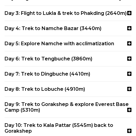
Day 3: Flight to Lukla & trek to Phakding (2640m)
Day 4: Trek to Namche Bazar (3440m)
Day 5: Explore Namche with acclimatization
Day 6: Trek to Tengbuche (3860m)
Day 7: Trek to Dingbuche (4410m)
Day 8: Trek to Lobuche (4910m)
Day 9: Trek to Gorakshep & explore Everest Base
Camp (5310m)
Day 10: Trek to Kala Pattar (5545m) back to
Gorakshep