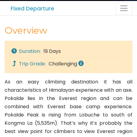
Fixed Departure
Overview
Duration:
19 Days
Trip Grade:
Challenging
As an easy climbing destination it has all
characteristics of Himalayan experience with an axe.
Pokalde lies in the Everest region and can be
combined with Everest base camp experience.
Pokalde Peak is rising from Lobuche to south of
Kongma La (5,535m). That’s why it’s probably the
best view point for climbers to view Everest region