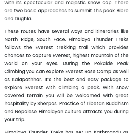
with its spectacular and majestic snow cap. There
are two basic approaches to summit this peak Bibre
and Dughla.
These routes have several ways and itineraries like
North Ridge, South Face. Himalaya Thunder Treks
follows the Everest trekking trail which provides
chances to capture Everest, highest mountain of the
world on your eyes. During the Pokalde Peak
Climbing you can explore Everest Base Camp as well
as Kalapathhar. It’s the best and easy package to
explore Everest with climbing a peak. With snow
covered terrain you will be welcomed with great
hospitality by Sherpas. Practice of Tibetan Buddhism
and Nepalese Himalayan culture attracts you during
your trip.
Himalaya Thunder Treks has set up Kathmandu as