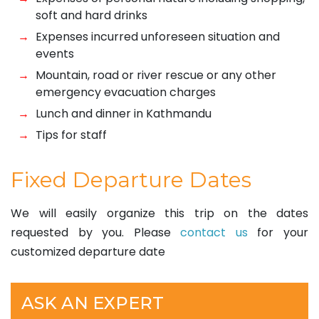
soft and hard drinks
Expenses incurred unforeseen situation and
events
Mountain, road or river rescue or any other
emergency evacuation charges
Lunch and dinner in Kathmandu
Tips for staff
Fixed Departure Dates
We will easily organize this trip on the dates
requested by you. Please
contact us
for your
customized departure date
ASK AN EXPERT