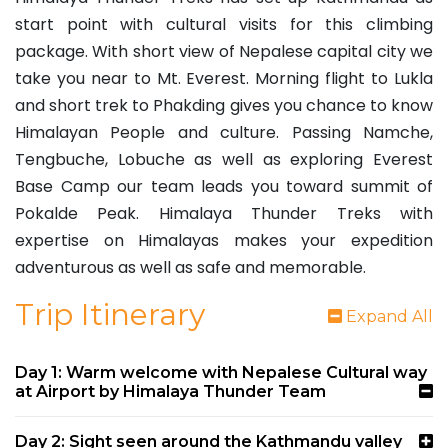
start point with cultural visits for this climbing
package. With short view of Nepalese capital city we
take you near to Mt. Everest. Morning flight to Lukla
and short trek to Phakding gives you chance to know
Himalayan People and culture. Passing Namche,
Tengbuche, Lobuche as well as exploring Everest
Base Camp our team leads you toward summit of
Pokalde Peak. Himalaya Thunder Treks with
expertise on Himalayas makes your expedition
adventurous as well as safe and memorable.
Trip Itinerary
Expand All
Day 1: Warm welcome with Nepalese Cultural way
at Airport by Himalaya Thunder Team
Day 2: Sight seen around the Kathmandu valley