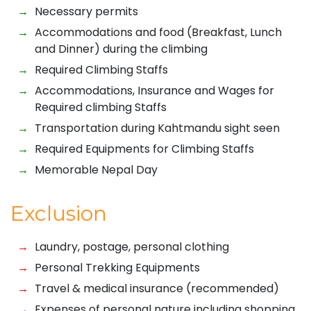
Necessary permits
Accommodations and food (Breakfast, Lunch
and Dinner) during the climbing
Required Climbing Staffs
Accommodations, Insurance and Wages for
Required climbing Staffs
Transportation during Kahtmandu sight seen
Required Equipments for Climbing Staffs
Memorable Nepal Day
Exclusion
Laundry, postage, personal clothing
Personal Trekking Equipments
Travel & medical insurance (recommended)
Expenses of personal nature including shopping,