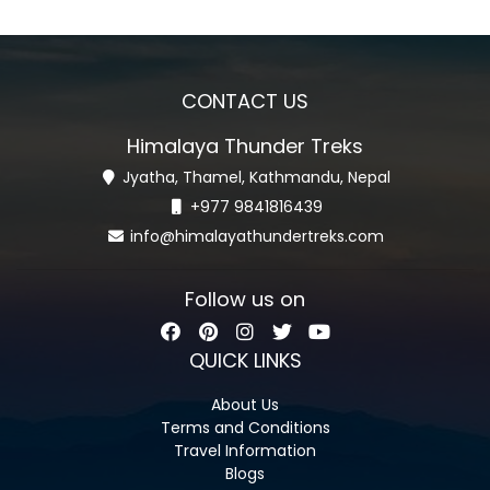
CONTACT US
Himalaya Thunder Treks
Jyatha, Thamel, Kathmandu, Nepal
+977 9841816439
info@himalayathundertreks.com
Follow us on
QUICK LINKS
About Us
Terms and Conditions
Travel Information
Blogs