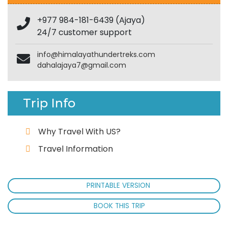
+977 984-181-6439 (Ajaya)
24/7 customer support
info@himalayathundertreks.com
dahalajaya7@gmail.com
Trip Info
Why Travel With US?
Travel Information
PRINTABLE VERSION
BOOK THIS TRIP