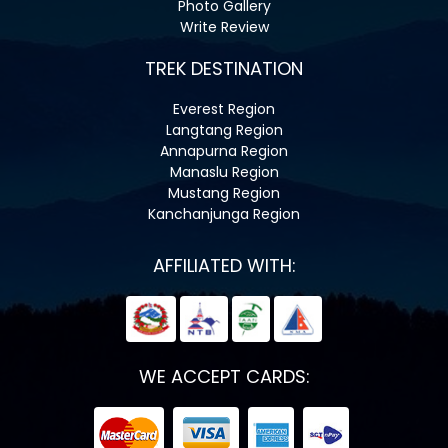
Photo Gallery
Write Review
TREK DESTINATION
Everest Region
Langtang Region
Annapurna Region
Manaslu Region
Mustang Region
Kanchanjunga Region
AFFILIATED WITH:
WE ACCEPT CARDS: