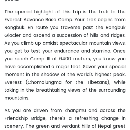
The special highlight of this trip is the trek to the
Everest Advance Base Camp. Your trek begins from
Rongbuk. En route you traverse past the Rongbuk
Glacier and ascend a succession of hills and ridges.
As you climb up amidst spectacular mountain views,
you get to test your endurance and stamina. Once
you reach Camp III at 6400 meters, you know you
have accomplished a major feat. Savor your special
moment in the shadow of the world's highest peak,
Everest (Chomolungma for the Tibetans), while
taking in the breathtaking views of the surrounding
mountains.
As you are driven from Zhangmu and across the
Friendship Bridge, there's a refreshing change in
scenery. The green and verdant hills of Nepal greet