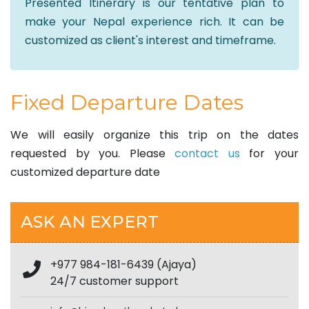
Presented Itinerary is our tentative plan to
make your Nepal experience rich. It can be
customized as client's interest and timeframe.
Fixed Departure Dates
We will easily organize this trip on the dates
requested by you. Please
contact us
for your
customized departure date
ASK AN EXPERT
+977 984-181-6439 (Ajaya)
24/7 customer support