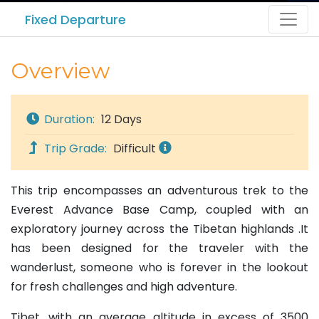
Fixed Departure
Overview
Duration:
12 Days
Trip Grade:
Difficult
This trip encompasses an adventurous trek to the
Everest Advance Base Camp, coupled with an
exploratory journey across the Tibetan highlands .It
has been designed for the traveler with the
wanderlust, someone who is forever in the lookout
for fresh challenges and high adventure.
Tibet, with an average altitude in excess of 3500