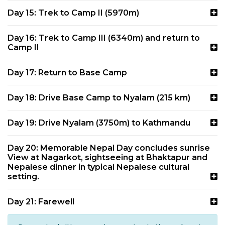
Day 15: Trek to Camp II (5970m)
Day 16: Trek to Camp III (6340m) and return to
Camp II
Day 17: Return to Base Camp
Day 18: Drive Base Camp to Nyalam (215 km)
Day 19: Drive Nyalam (3750m) to Kathmandu
Day 20: Memorable Nepal Day concludes sunrise
View at Nagarkot, sightseeing at Bhaktapur and
Nepalese dinner in typical Nepalese cultural
setting.
Day 21: Farewell