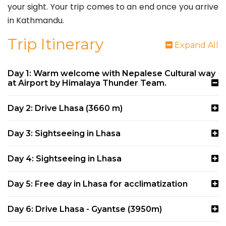
your sight. Your trip comes to an end once you arrive
in Kathmandu.
Trip Itinerary
Expand All
Day 1: Warm welcome with Nepalese Cultural way
at Airport by Himalaya Thunder Team.
Day 2: Drive Lhasa (3660 m)
Day 3: Sightseeing in Lhasa
Day 4: Sightseeing in Lhasa
Day 5: Free day in Lhasa for acclimatization
Day 6: Drive Lhasa - Gyantse (3950m)