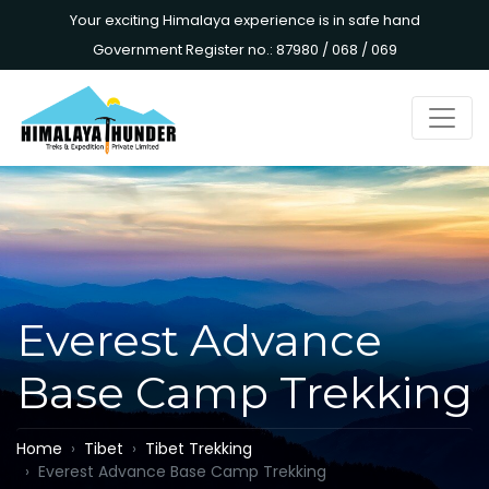
Your exciting Himalaya experience is in safe hand
Government Register no.: 87980 / 068 / 069
Everest Advance
Base Camp Trekking
Home
Tibet
Tibet Trekking
Everest Advance Base Camp Trekking