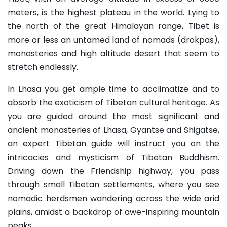
meters, is the highest plateau in the world. Lying to
the north of the great Himalayan range, Tibet is
more or less an untamed land of nomads (drokpas),
monasteries and high altitude desert that seem to
stretch endlessly.
In Lhasa you get ample time to acclimatize and to
absorb the exoticism of Tibetan cultural heritage. As
you are guided around the most significant and
ancient monasteries of Lhasa, Gyantse and Shigatse,
an expert Tibetan guide will instruct you on the
intricacies and mysticism of Tibetan Buddhism.
Driving down the Friendship highway, you pass
through small Tibetan settlements, where you see
nomadic herdsmen wandering across the wide arid
plains, amidst a backdrop of awe-inspiring mountain
peaks.