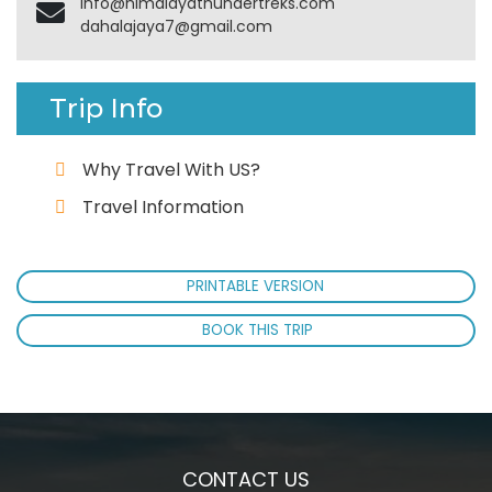
info@himalayathundertreks.com
dahalajaya7@gmail.com
Trip Info
Why Travel With US?
Travel Information
PRINTABLE VERSION
BOOK THIS TRIP
CONTACT US