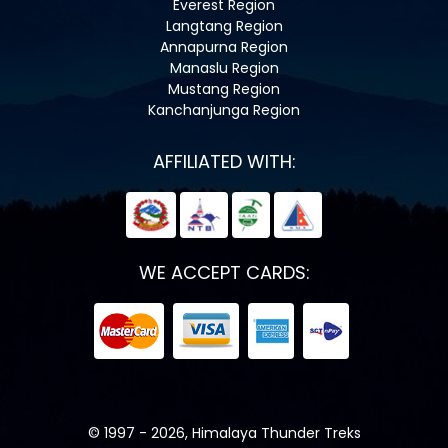
Everest Region
Langtang Region
Annapurna Region
Manaslu Region
Mustang Region
Kanchanjunga Region
AFFILIATED WITH:
WE ACCEPT CARDS:
© 1997 - 2026, Himalaya Thunder Treks