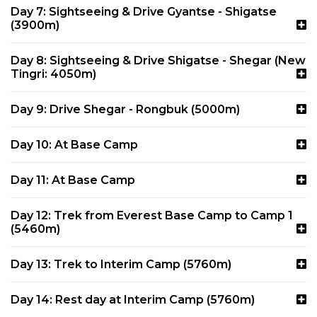
Day 7: Sightseeing & Drive Gyantse - Shigatse
(3900m)
Day 8: Sightseeing & Drive Shigatse - Shegar (New
Tingri: 4050m)
Day 9: Drive Shegar - Rongbuk (5000m)
Day 10: At Base Camp
Day 11: At Base Camp
Day 12: Trek from Everest Base Camp to Camp 1
(5460m)
Day 13: Trek to Interim Camp (5760m)
Day 14: Rest day at Interim Camp (5760m)