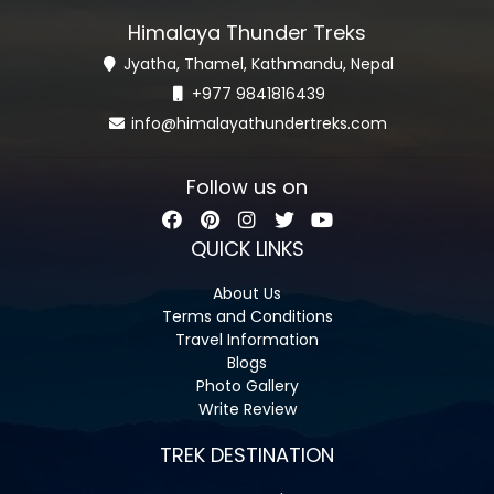
Himalaya Thunder Treks
Jyatha, Thamel, Kathmandu, Nepal
+977 9841816439
info@himalayathundertreks.com
Follow us on
QUICK LINKS
About Us
Terms and Conditions
Travel Information
Blogs
Photo Gallery
Write Review
TREK DESTINATION