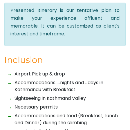
Presented Itinerary is our tentative plan to
make your experience affluent and
memorable. It can be customized as client's
interest and timeframe.
Inclusion
Airport Pick up & drop
Accommodations ….nights and …days in
Kathmandu with Breakfast
Sightseeing in Kathmand Valley
Necessary permits
Accommodations and food (Breakfast, Lunch
and Dinner) during the climbing