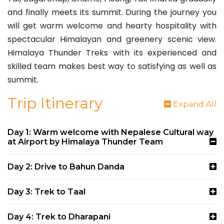
and finally meets its summit. During the journey you
will get warm welcome and hearty hospitality with
spectacular Himalayan and greenery scenic view.
Himalaya Thunder Treks with its experienced and
skilled team makes best way to satisfying as well as
summit.
Trip Itinerary
Expand All
Day 1: Warm welcome with Nepalese Cultural way
at Airport by Himalaya Thunder Team
Day 2: Drive to Bahun Danda
Day 3: Trek to Taal
Day 4: Trek to Dharapani