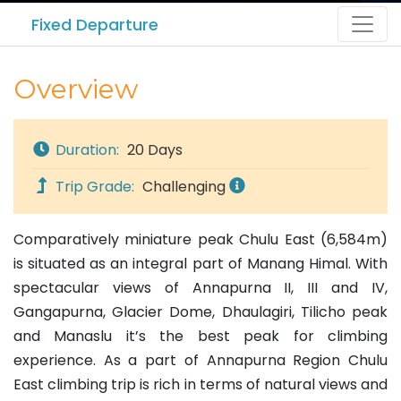
Fixed Departure
Overview
Duration:
20 Days
Trip Grade:
Challenging
Comparatively miniature peak Chulu East (6,584m)
is situated as an integral part of Manang Himal. With
spectacular views of Annapurna II, III and IV,
Gangapurna, Glacier Dome, Dhaulagiri, Tilicho peak
and Manaslu it’s the best peak for climbing
experience. As a part of Annapurna Region Chulu
East climbing trip is rich in terms of natural views and