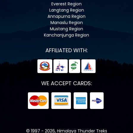
Everest Region
Langtang Region
Annapurna Region
Manaslu Region
Mustang Region
Kanchanjunga Region
AFFILIATED WITH:
WE ACCEPT CARDS:
© 1997 - 2026, Himalaya Thunder Treks