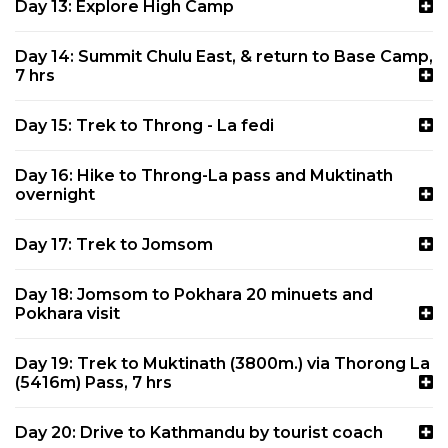
Day 13: Explore High Camp
Day 14: Summit Chulu East, & return to Base Camp,
7 hrs
Day 15: Trek to Throng - La fedi
Day 16: Hike to Throng-La pass and Muktinath
overnight
Day 17: Trek to Jomsom
Day 18: Jomsom to Pokhara 20 minuets and
Pokhara visit
Day 19: Trek to Muktinath (3800m.) via Thorong La
(5416m) Pass, 7 hrs
Day 20: Drive to Kathmandu by tourist coach