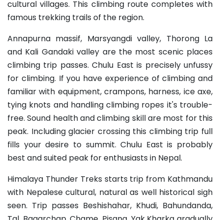
cultural villages. This climbing route completes with
famous trekking trails of the region.
Annapurna massif, Marsyangdi valley, Thorong La
and Kali Gandaki valley are the most scenic places
climbing trip passes. Chulu East is precisely unfussy
for climbing. If you have experience of climbing and
familiar with equipment, crampons, harness, ice axe,
tying knots and handling climbing ropes it's trouble-
free. Sound health and climbing skill are most for this
peak. Including glacier crossing this climbing trip full
fills your desire to summit. Chulu East is probably
best and suited peak for enthusiasts in Nepal.
Himalaya Thunder Treks starts trip from Kathmandu
with Nepalese cultural, natural as well historical sigh
seen. Trip passes Beshishahar, Khudi, Bahundanda,
Tal, Bagarchap, Chame, Pisang, Yak Kharka gradually