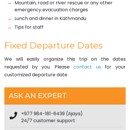
Mountain, road or river rescue or any other
emergency evacuation charges
Lunch and dinner in Kathmandu
Tips for staff
Fixed Departure Dates
We will easily organize this trip on the dates
requested by you. Please
contact us
for your
customized departure date
ASK AN EXPERT
+977 984-181-6439 (Ajaya)
24/7 customer support