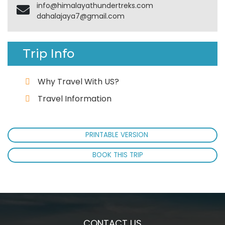
info@himalayathundertreks.com
dahalajaya7@gmail.com
Trip Info
Why Travel With US?
Travel Information
PRINTABLE VERSION
BOOK THIS TRIP
CONTACT US