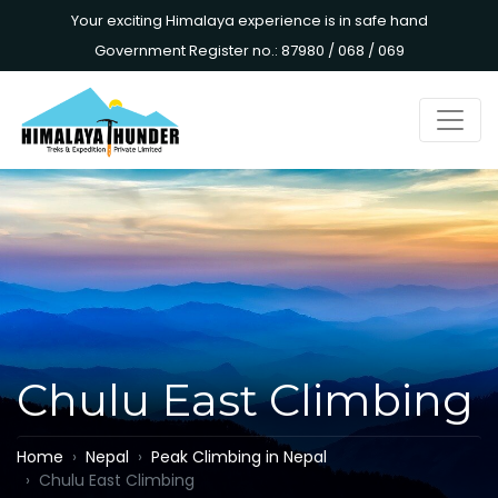
Your exciting Himalaya experience is in safe hand
Government Register no.: 87980 / 068 / 069
Chulu East Climbing
Home
Nepal
Peak Climbing in Nepal
Chulu East Climbing