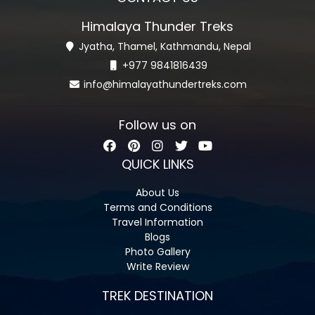
Himalaya Thunder Treks
Jyatha, Thamel, Kathmandu, Nepal
+977 9841816439
info@himalayathundertreks.com
Follow us on
QUICK LINKS
About Us
Terms and Conditions
Travel Information
Blogs
Photo Gallery
Write Review
TREK DESTINATION