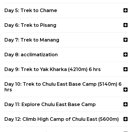
Day 5: Trek to Chame
Day 6: Trek to Pisang
Day 7: Trek to Manang
Day 8: acclimatization
Day 9: Trek to Yak Kharka (4210m) 6 hrs
Day 10: Trek to Chulu East Base Camp (5140m) 6
hrs
Day 11: Explore Chulu East Base Camp
Day 12: Climb High Camp of Chulu East (5600m)