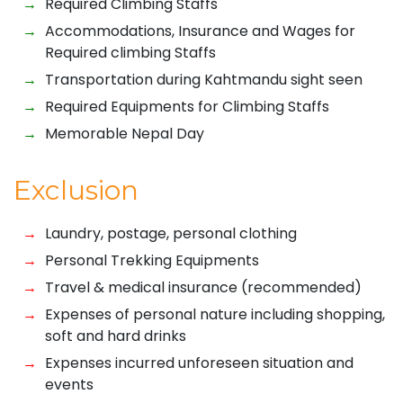
Required Climbing Staffs
Accommodations, Insurance and Wages for
Required climbing Staffs
Transportation during Kahtmandu sight seen
Required Equipments for Climbing Staffs
Memorable Nepal Day
Exclusion
Laundry, postage, personal clothing
Personal Trekking Equipments
Travel & medical insurance (recommended)
Expenses of personal nature including shopping,
soft and hard drinks
Expenses incurred unforeseen situation and
events