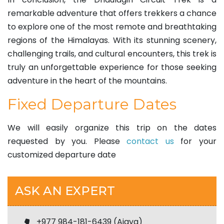
remarkable adventure that offers trekkers a chance
to explore one of the most remote and breathtaking
regions of the Himalayas. With its stunning scenery,
challenging trails, and cultural encounters, this trek is
truly an unforgettable experience for those seeking
adventure in the heart of the mountains.
Fixed Departure Dates
We will easily organize this trip on the dates
requested by you. Please
contact us
for your
customized departure date
ASK AN EXPERT
+977 984-181-6439 (Ajaya)