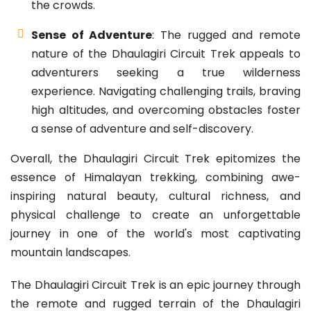
the crowds.
Sense of Adventure
: The rugged and remote
nature of the Dhaulagiri Circuit Trek appeals to
adventurers seeking a true wilderness
experience. Navigating challenging trails, braving
high altitudes, and overcoming obstacles foster
a sense of adventure and self-discovery.
Overall, the Dhaulagiri Circuit Trek epitomizes the
essence of Himalayan trekking, combining awe-
inspiring natural beauty, cultural richness, and
physical challenge to create an unforgettable
journey in one of the world's most captivating
mountain landscapes.
The Dhaulagiri Circuit Trek is an epic journey through
the remote and rugged terrain of the Dhaulagiri