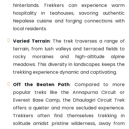
hinterlands. Trekkers can experience warm
hospitality in teahouses, savoring authentic
Nepalese cuisine and forging connections with
local residents.
Varied Terrain
: The trek traverses a range of
terrain, from lush valleys and terraced fields to
rocky moraines and high-altitude alpine
meadows. This diversity in landscapes keeps the
trekking experience dynamic and captivating.
Off the Beaten Path
: Compared to more
popular treks like the Annapurna Circuit or
Everest Base Camp, the Dhaulagiri Circuit Trek
offers a quieter and more secluded experience.
Trekkers often find themselves trekking in
solitude amidst pristine wilderness, away from