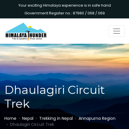
Your exciting Himalaya experience is in safe hand
Government Register no.: 87980 / 068 / 069
Dhaulagiri Circuit
Trek
Home
Nepal
Trekking in Nepal
Annapurna Region
Dhaulagiri Circuit Trek