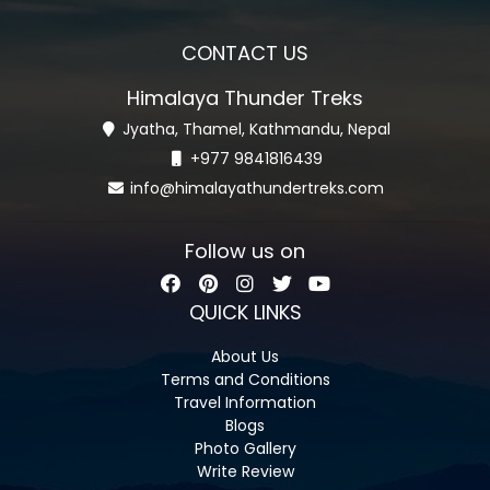
CONTACT US
Himalaya Thunder Treks
Jyatha, Thamel, Kathmandu, Nepal
+977 9841816439
info@himalayathundertreks.com
Follow us on
QUICK LINKS
About Us
Terms and Conditions
Travel Information
Blogs
Photo Gallery
Write Review