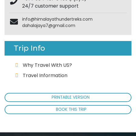
24/7 customer support
info@himalayathundertreks.com
dahalajaya7@gmail.com
Trip Info
Why Travel With US?
Travel Information
PRINTABLE VERSION
BOOK THIS TRIP