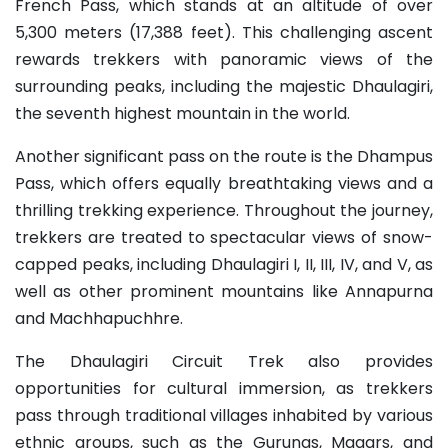
French Pass, which stands at an altitude of over
5,300 meters (17,388 feet). This challenging ascent
rewards trekkers with panoramic views of the
surrounding peaks, including the majestic Dhaulagiri,
the seventh highest mountain in the world.
Another significant pass on the route is the Dhampus
Pass, which offers equally breathtaking views and a
thrilling trekking experience. Throughout the journey,
trekkers are treated to spectacular views of snow-
capped peaks, including Dhaulagiri I, II, III, IV, and V, as
well as other prominent mountains like Annapurna
and Machhapuchhre.
The Dhaulagiri Circuit Trek also provides
opportunities for cultural immersion, as trekkers
pass through traditional villages inhabited by various
ethnic groups, such as the Gurungs, Magars, and