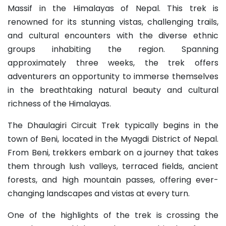
Massif in the Himalayas of Nepal. This trek is
renowned for its stunning vistas, challenging trails,
and cultural encounters with the diverse ethnic
groups inhabiting the region. Spanning
approximately three weeks, the trek offers
adventurers an opportunity to immerse themselves
in the breathtaking natural beauty and cultural
richness of the Himalayas.
The Dhaulagiri Circuit Trek typically begins in the
town of Beni, located in the Myagdi District of Nepal.
From Beni, trekkers embark on a journey that takes
them through lush valleys, terraced fields, ancient
forests, and high mountain passes, offering ever-
changing landscapes and vistas at every turn.
One of the highlights of the trek is crossing the