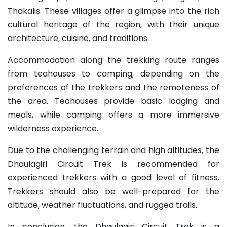
Thakalis. These villages offer a glimpse into the rich
cultural heritage of the region, with their unique
architecture, cuisine, and traditions.
Accommodation along the trekking route ranges
from teahouses to camping, depending on the
preferences of the trekkers and the remoteness of
the area. Teahouses provide basic lodging and
meals, while camping offers a more immersive
wilderness experience.
Due to the challenging terrain and high altitudes, the
Dhaulagiri Circuit Trek is recommended for
experienced trekkers with a good level of fitness.
Trekkers should also be well-prepared for the
altitude, weather fluctuations, and rugged trails.
In conclusion, the Dhaulagiri Circuit Trek is a