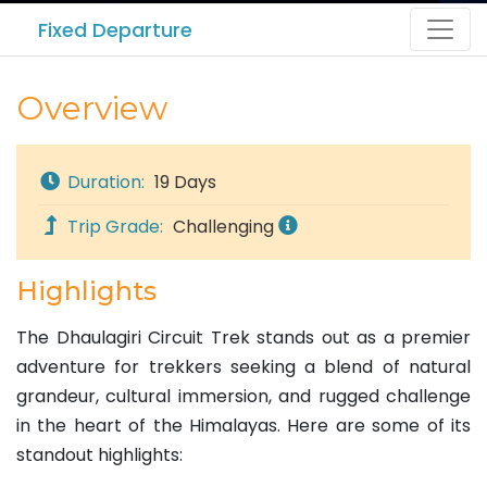
Fixed Departure
Overview
Duration:
19 Days
Trip Grade:
Challenging
Highlights
The Dhaulagiri Circuit Trek stands out as a premier
adventure for trekkers seeking a blend of natural
grandeur, cultural immersion, and rugged challenge
in the heart of the Himalayas. Here are some of its
standout highlights: