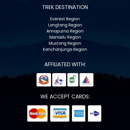
TREK DESTINATION
Everest Region
Langtang Region
Annapurna Region
Manaslu Region
Mustang Region
Kanchanjunga Region
AFFILIATED WITH:
WE ACCEPT CARDS: