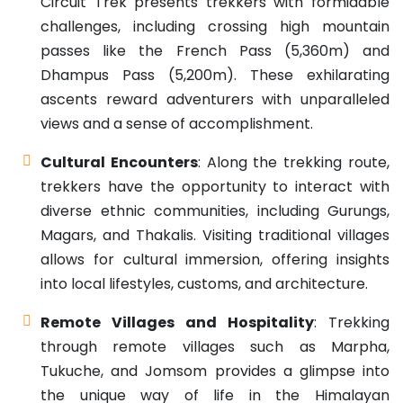
Circuit Trek presents trekkers with formidable
challenges, including crossing high mountain
passes like the French Pass (5,360m) and
Dhampus Pass (5,200m). These exhilarating
ascents reward adventurers with unparalleled
views and a sense of accomplishment.
Cultural Encounters
: Along the trekking route,
trekkers have the opportunity to interact with
diverse ethnic communities, including Gurungs,
Magars, and Thakalis. Visiting traditional villages
allows for cultural immersion, offering insights
into local lifestyles, customs, and architecture.
Remote Villages and Hospitality
: Trekking
through remote villages such as Marpha,
Tukuche, and Jomsom provides a glimpse into
the unique way of life in the Himalayan