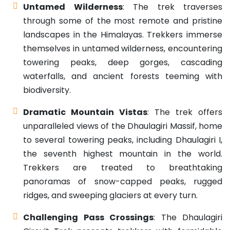
Untamed Wilderness
: The trek traverses
through some of the most remote and pristine
landscapes in the Himalayas. Trekkers immerse
themselves in untamed wilderness, encountering
towering peaks, deep gorges, cascading
waterfalls, and ancient forests teeming with
biodiversity.
Dramatic Mountain Vistas
: The trek offers
unparalleled views of the Dhaulagiri Massif, home
to several towering peaks, including Dhaulagiri I,
the seventh highest mountain in the world.
Trekkers are treated to breathtaking
panoramas of snow-capped peaks, rugged
ridges, and sweeping glaciers at every turn.
Challenging Pass Crossings
: The Dhaulagiri