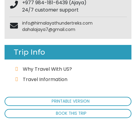
+977 984-181-6439 (Ajaya)
24/7 customer support
info@himalayathundertreks.com
dahalajaya7@gmail.com
Trip Info
Why Travel With US?
Travel Information
PRINTABLE VERSION
BOOK THIS TRIP