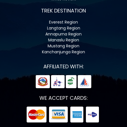
TREK DESTINATION
Everest Region
Langtang Region
Annapurna Region
Manaslu Region
Mustang Region
Kanchanjunga Region
AFFILIATED WITH:
WE ACCEPT CARDS: