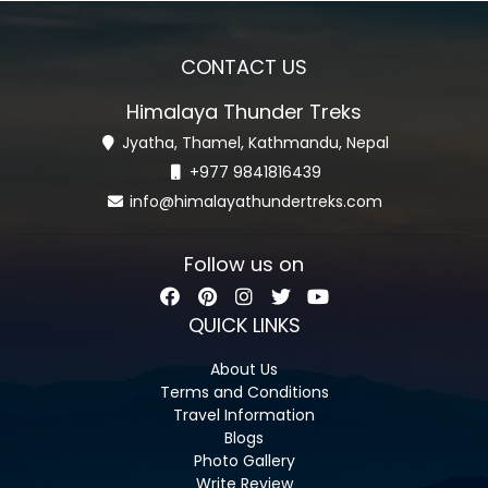
CONTACT US
Himalaya Thunder Treks
Jyatha, Thamel, Kathmandu, Nepal
+977 9841816439
info@himalayathundertreks.com
Follow us on
QUICK LINKS
About Us
Terms and Conditions
Travel Information
Blogs
Photo Gallery
Write Review