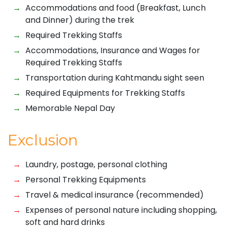
Accommodations and food (Breakfast, Lunch
and Dinner) during the trek
Required Trekking Staffs
Accommodations, Insurance and Wages for
Required Trekking Staffs
Transportation during Kahtmandu sight seen
Required Equipments for Trekking Staffs
Memorable Nepal Day
Exclusion
Laundry, postage, personal clothing
Personal Trekking Equipments
Travel & medical insurance (recommended)
Expenses of personal nature including shopping,
soft and hard drinks