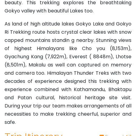
beauty. This trekking explores the breathtaking
Gokyo valley with beautiful Lakes too.
As land of high altitude lakes Gokyo Lake and Gokyo
Ri Trekking route hosts crystal clear lakes with snow
capped mountains standin g nearby. Stunning views
of highest Himalayans like Cho you (8,153m),
Gyachung Kang (7,922m), Everest ( 8848m), Lhotse
(8,501m), Makalu as well can captured on memory
and camera too. Himalayan Thunder Treks with two
decades of experience designed this trekking with
experience combined with Kathamandu, Bhaktapu
and Patan cultural, historical heritage site visit.
During your trip our team makes arrangements of all
necessities to make trekking cheerful, superior and
safe.