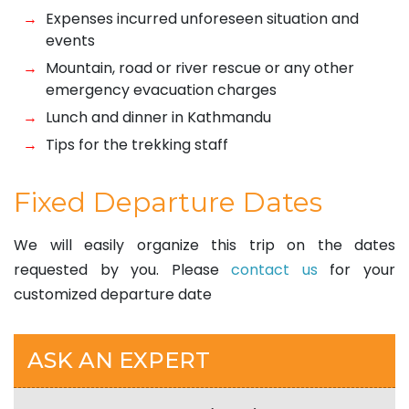
Expenses incurred unforeseen situation and
events
Mountain, road or river rescue or any other
emergency evacuation charges
Lunch and dinner in Kathmandu
Tips for the trekking staff
Fixed Departure Dates
We will easily organize this trip on the dates
requested by you. Please
contact us
for your
customized departure date
ASK AN EXPERT