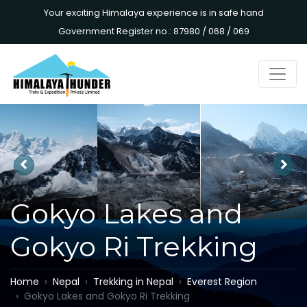
Your exciting Himalaya experience is in safe hand
Government Register no.: 87980 / 068 / 069
Gokyo Lakes and
Gokyo Ri Trekking
Home
Nepal
Trekking in Nepal
Everest Region
Gokyo Lakes and Gokyo Ri Trekking