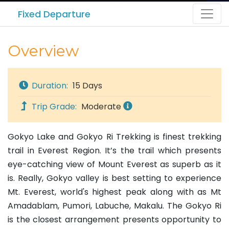
Fixed Departure
Overview
Duration:
15 Days
Trip Grade:
Moderate
Gokyo Lake and Gokyo Ri Trekking is finest trekking
trail in Everest Region. It’s the trail which presents
eye-catching view of Mount Everest as superb as it
is. Really, Gokyo valley is best setting to experience
Mt. Everest, world's highest peak along with as Mt
Amadablam, Pumori, Labuche, Makalu. The Gokyo Ri
is the closest arrangement presents opportunity to