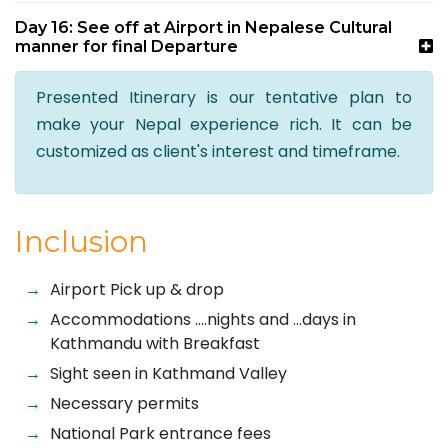
Day 16: See off at Airport in Nepalese Cultural
manner for final Departure
Presented Itinerary is our tentative plan to
make your Nepal experience rich. It can be
customized as client's interest and timeframe.
Inclusion
Airport Pick up & drop
Accommodations ….nights and …days in
Kathmandu with Breakfast
Sight seen in Kathmand Valley
Necessary permits
National Park entrance fees