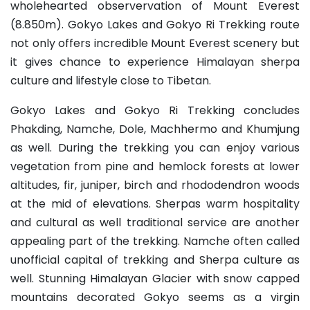
wholehearted observervation of Mount Everest
(8.850m). Gokyo Lakes and Gokyo Ri Trekking route
not only offers incredible Mount Everest scenery but
it gives chance to experience Himalayan sherpa
culture and lifestyle close to Tibetan.
Gokyo Lakes and Gokyo Ri Trekking concludes
Phakding, Namche, Dole, Machhermo and Khumjung
as well. During the trekking you can enjoy various
vegetation from pine and hemlock forests at lower
altitudes, fir, juniper, birch and rhododendron woods
at the mid of elevations. Sherpas warm hospitality
and cultural as well traditional service are another
appealing part of the trekking. Namche often called
unofficial capital of trekking and Sherpa culture as
well. Stunning Himalayan Glacier with snow capped
mountains decorated Gokyo seems as a virgin