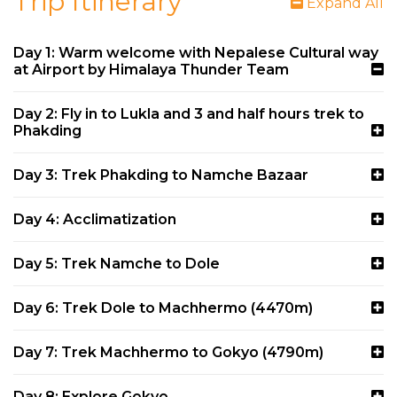
Trip Itinerary
Expand All
Day 1: Warm welcome with Nepalese Cultural way
at Airport by Himalaya Thunder Team
Day 2: Fly in to Lukla and 3 and half hours trek to
Phakding
Day 3: Trek Phakding to Namche Bazaar
Day 4: Acclimatization
Day 5: Trek Namche to Dole
Day 6: Trek Dole to Machhermo (4470m)
Day 7: Trek Machhermo to Gokyo (4790m)
Day 8: Explore Gokyo