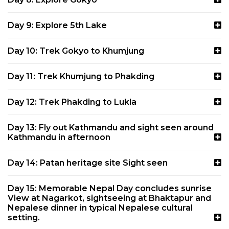
Day 9: Explore 5th Lake
Day 10: Trek Gokyo to Khumjung
Day 11: Trek Khumjung to Phakding
Day 12: Trek Phakding to Lukla
Day 13: Fly out Kathmandu and sight seen around
Kathmandu in afternoon
Day 14: Patan heritage site Sight seen
Day 15: Memorable Nepal Day concludes sunrise
View at Nagarkot, sightseeing at Bhaktapur and
Nepalese dinner in typical Nepalese cultural
setting.