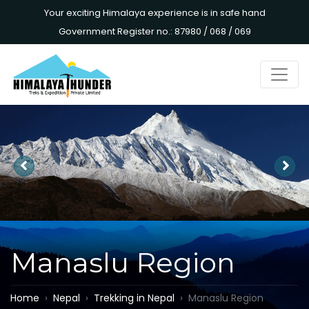
Your exciting Himalaya experience is in safe hand
Government Register no.: 87980 / 068 / 069
Manaslu Region
Home
Nepal
Trekking in Nepal
Manaslu Region