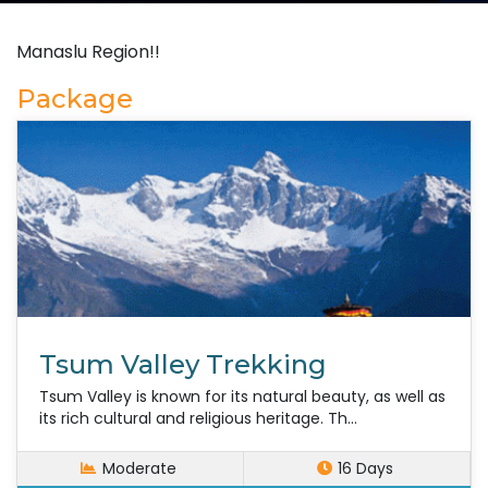
Manaslu Region!!
Package
Tsum Valley Trekking
Tsum Valley is known for its natural beauty, as well as
its rich cultural and religious heritage. Th...
Moderate
16 Days