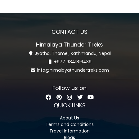
CONTACT US
Himalaya Thunder Treks
Jyatha, Thamel, Kathmandu, Nepal
+977 9841816439
info@himalayathundertreks.com
Follow us on
QUICK LINKS
About Us
Terms and Conditions
Travel Information
Blogs