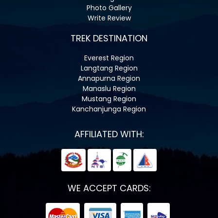
Photo Gallery
Write Review
TREK DESTINATION
Everest Region
Langtang Region
Annapurna Region
Manaslu Region
Mustang Region
Kanchanjunga Region
AFFILIATED WITH:
WE ACCEPT CARDS: