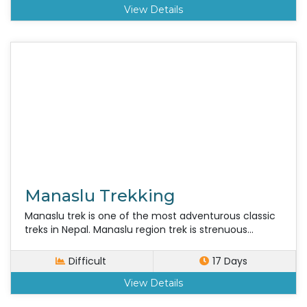
View Details
Manaslu Trekking
Manaslu trek is one of the most adventurous classic
treks in Nepal. Manaslu region trek is strenuous...
Difficult
17 Days
View Details