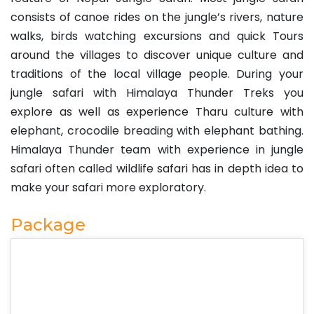
consists of canoe rides on the jungle’s rivers, nature
walks, birds watching excursions and quick Tours
around the villages to discover unique culture and
traditions of the local village people. During your
jungle safari with Himalaya Thunder Treks you
explore as well as experience Tharu culture with
elephant, crocodile breading with elephant bathing.
Himalaya Thunder team with experience in jungle
safari often called wildlife safari has in depth idea to
make your safari more exploratory.
Package