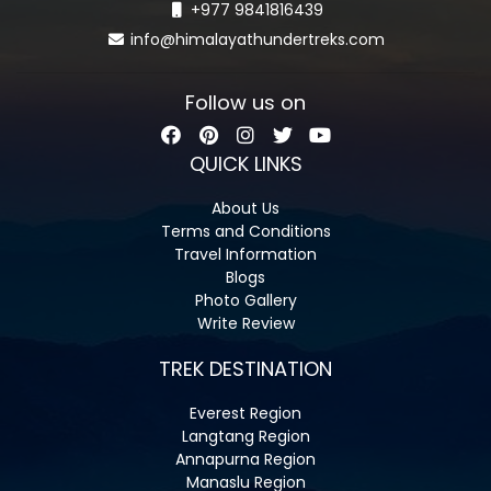
+977 9841816439
info@himalayathundertreks.com
Follow us on
QUICK LINKS
About Us
Terms and Conditions
Travel Information
Blogs
Photo Gallery
Write Review
TREK DESTINATION
Everest Region
Langtang Region
Annapurna Region
Manaslu Region