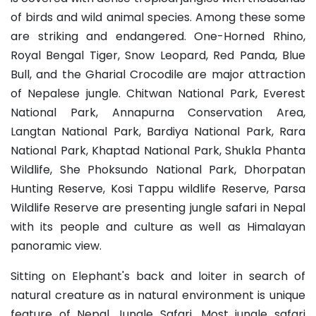
of birds and wild animal species. Among these some
are striking and endangered. One-Horned Rhino,
Royal Bengal Tiger, Snow Leopard, Red Panda, Blue
Bull, and the Gharial Crocodile are major attraction
of Nepalese jungle. Chitwan National Park, Everest
National Park, Annapurna Conservation Area,
Langtan National Park, Bardiya National Park, Rara
National Park, Khaptad National Park, Shukla Phanta
Wildlife, She Phoksundo National Park, Dhorpatan
Hunting Reserve, Kosi Tappu wildlife Reserve, Parsa
Wildlife Reserve are presenting jungle safari in Nepal
with its people and culture as well as Himalayan
panoramic view.
Sitting on Elephant's back and loiter in search of
natural creature as in natural environment is unique
feature of Nepal Jungle Safari. Most jungle safari