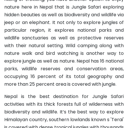
nature here in Nepal that is Jungle Safari exploring
hidden beauties as well as biodiversity and wildlife via
jeep or an elephant. It not only to explore jungles of
particular region, it explores national parks and
wildlife sanctuaries as well as protective reserves
with their natural setting. Wild camping along with
nature walk and bird watching is another way to
explore jungle as well as nature. Nepal has 16 national
parks, wildlife reserves and conservation areas,
occupying 16 percent of its total geography and
more than 25 percent area is covered with jungle.
Nepal is the best destination for Jungle Safari
activities with its thick forests full of wilderness with
biodiversity and wildlife. It’s the best way to explore
Himalayan country, southern lowlands known s 'Terai'
is covered with dense tropical jungles with thousands