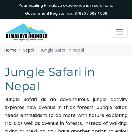
Your exciting Himalaya experience is in safe hand
Government Register no.: 87980 / 068 / 069
Home
Nepal
Jungle Safari in Nepal
Jungle Safari in
Nepal
Jungle Safari as an adventurous jungle activity
explores new avenue in thick forests. Jungle Safari
needs enthusiasm to do more with nature exploring
trails as well as avenue in forests. Instead of walking,
hiking or trekking, you have another option to enjoy