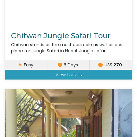
Chitwan Jungle Safari Tour
Chitwan stands as the most desirable as well as best
place for Jungle Safari in Nepal. Jungle safari...
Easy
6 Days
US$
270
View Details