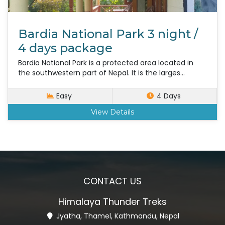
Bardia National Park 3 night /
4 days package
Bardia National Park is a protected area located in
the southwestern part of Nepal. It is the larges...
Easy
4 Days
View Details
CONTACT US
Himalaya Thunder Treks
Jyatha, Thamel, Kathmandu, Nepal