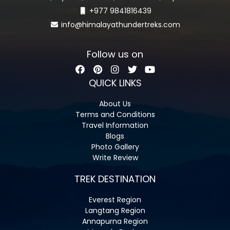
+977 9841816439
info@himalayathundertreks.com
Follow us on
QUICK LINKS
About Us
Terms and Conditions
Travel Information
Blogs
Photo Gallery
Write Review
TREK DESTINATION
Everest Region
Langtang Region
Annapurna Region