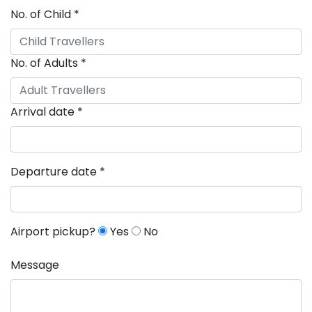
No. of Child
*
No. of Adults
*
Arrival date
*
Departure date
*
Airport pickup?
Yes
No
Message