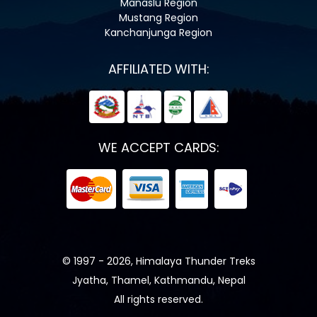
Manaslu Region
Mustang Region
Kanchanjunga Region
AFFILIATED WITH:
WE ACCEPT CARDS:
© 1997 - 2026, Himalaya Thunder Treks
Jyatha, Thamel, Kathmandu, Nepal
All rights reserved.