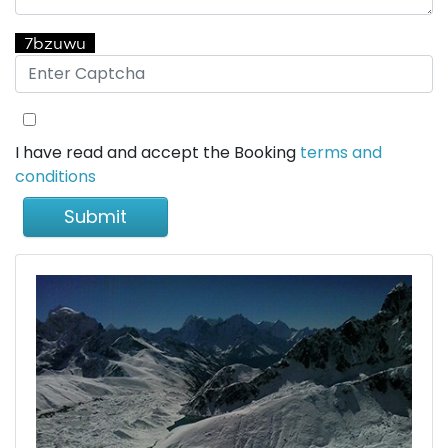
I have read and accept the Booking
terms and
conditions
Submit