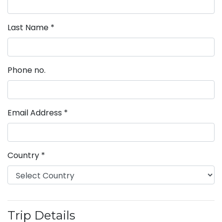
Last Name
*
Phone no.
Email Address
*
Country
*
Trip Details