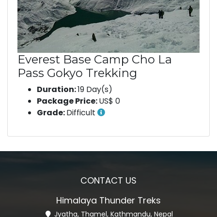
Everest Base Camp Cho La
Pass Gokyo Trekking
Duration:
19 Day(s)
Package Price:
US$ 0
Grade:
Difficult
CONTACT US
Himalaya Thunder Treks
Jyatha, Thamel, Kathmandu, Nepal