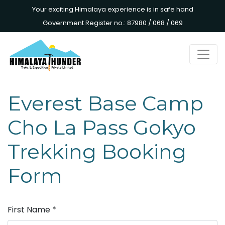
Your exciting Himalaya experience is in safe hand
Government Register no.: 87980 / 068 / 069
Everest Base Camp
Cho La Pass Gokyo
Trekking Booking
Form
First Name
*