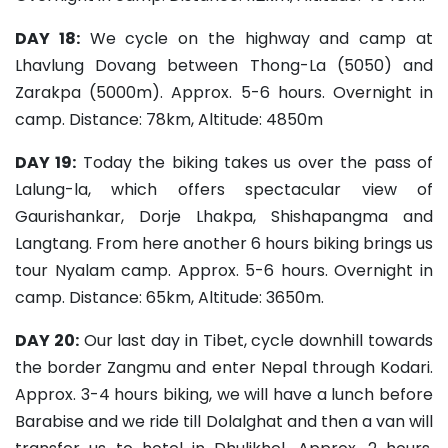
DAY 18:
We cycle on the highway and camp at
Lhavlung Dovang between Thong-La (5050) and
Zarakpa (5000m). Approx. 5-6 hours. Overnight in
camp. Distance: 78km, Altitude: 4850m
DAY 19:
Today the biking takes us over the pass of
Lalung-la, which offers spectacular view of
Gaurishankar, Dorje Lhakpa, Shishapangma and
Langtang. From here another 6 hours biking brings us
tour Nyalam camp. Approx. 5-6 hours. Overnight in
camp. Distance: 65km, Altitude: 3650m.
DAY 20:
Our last day in Tibet, cycle downhill towards
the border Zangmu and enter Nepal through Kodari.
Approx. 3-4 hours biking, we will have a lunch before
Barabise and we ride till Dolalghat and then a van will