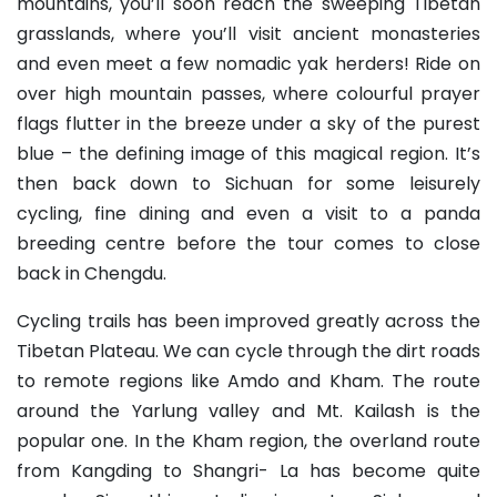
mountains, you’ll soon reach the sweeping Tibetan
grasslands, where you’ll visit ancient monasteries
and even meet a few nomadic yak herders! Ride on
over high mountain passes, where colourful prayer
flags flutter in the breeze under a sky of the purest
blue – the defining image of this magical region. It’s
then back down to Sichuan for some leisurely
cycling, fine dining and even a visit to a panda
breeding centre before the tour comes to close
back in Chengdu.
Cycling trails has been improved greatly across the
Tibetan Plateau. We can cycle through the dirt roads
to remote regions like Amdo and Kham. The route
around the Yarlung valley and Mt. Kailash is the
popular one. In the Kham region, the overland route
from Kangding to Shangri- La has become quite