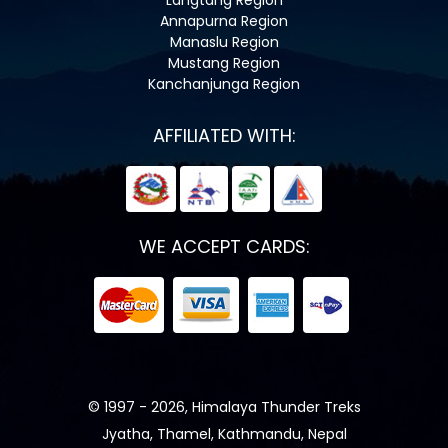
Annapurna Region
Manaslu Region
Mustang Region
Kanchanjunga Region
AFFILIATED WITH:
WE ACCEPT CARDS:
© 1997 - 2026, Himalaya Thunder Treks
Jyatha, Thamel, Kathmandu, Nepal