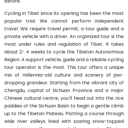
before.
Cycling in Tibet since its opening has been the most
popular trial. We cannot perform independent
travel. We require travel permit, a tour guide and a
private vehicle with a driver. An organized tour is the
most under rules and regulation of Tibet. It takes
about 2- 4 weeks to cycle the Tibetan Autonomous
Region. A support vehicle, guide and a reliable cycling
tour operator is the most. This tour offers a unique
mix of millennia-old culture and scenery of jaw-
dropping grandeur. Starting from the vibrant city of
Chengdu, capital of Sichuan Province and a major
Chinese cultural centre, you’ll head out into the rice
paddies of the Sichuan Basin to begin a gentle climb
up to the Tibetan Plateau. Plotting a course through
wide river valleys lined with soaring snow-topped