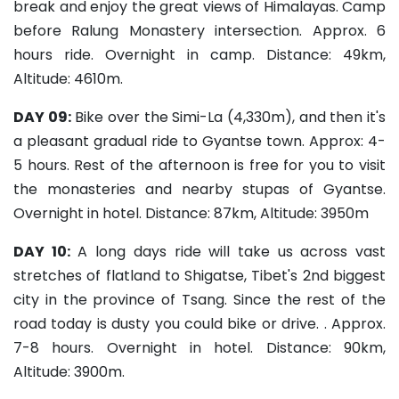
break and enjoy the great views of Himalayas. Camp
before Ralung Monastery intersection. Approx. 6
hours ride. Overnight in camp. Distance: 49km,
Altitude: 4610m.
DAY 09:
Bike over the Simi-La (4,330m), and then it's
a pleasant gradual ride to Gyantse town. Approx: 4-
5 hours. Rest of the afternoon is free for you to visit
the monasteries and nearby stupas of Gyantse.
Overnight in hotel. Distance: 87km, Altitude: 3950m
DAY 10:
A long days ride will take us across vast
stretches of flatland to Shigatse, Tibet's 2nd biggest
city in the province of Tsang. Since the rest of the
road today is dusty you could bike or drive. . Approx.
7-8 hours. Overnight in hotel. Distance: 90km,
Altitude: 3900m.