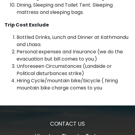
Dining, Sleeping and Toilet Tent. Sleeping
mattress and sleeping bags.
Trip Cost Exclude
Bottled Drinks, Lunch and Dinner at Kathmandu
and Lhasa.
Personal expenses and Insurance (we do the
evacuation but bill comes to you.)
Unforeseen Circumstances (Landside or
Political disturbances strike)
Hiring Cycle/mountain bike/bicycle ( hiring
mountain bike charge comes to you
CONTACT US