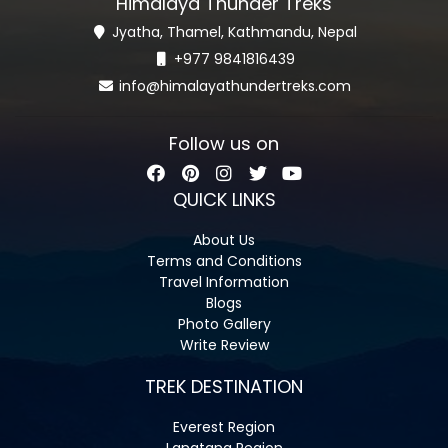
Himalaya Thunder Treks
Jyatha, Thamel, Kathmandu, Nepal
+977 9841816439
info@himalayathundertreks.com
Follow us on
QUICK LINKS
About Us
Terms and Conditions
Travel Information
Blogs
Photo Gallery
Write Review
TREK DESTINATION
Everest Region
Langtang Region