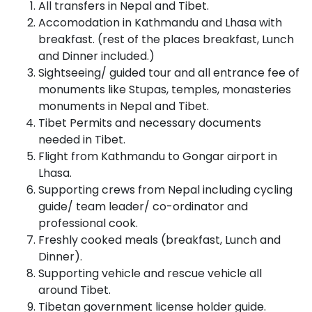
All transfers in Nepal and Tibet.
Accomodation in Kathmandu and Lhasa with
breakfast. (rest of the places breakfast, Lunch
and Dinner included.)
Sightseeing/ guided tour and all entrance fee of
monuments like Stupas, temples, monasteries
monuments in Nepal and Tibet.
Tibet Permits and necessary documents
needed in Tibet.
Flight from Kathmandu to Gongar airport in
Lhasa.
Supporting crews from Nepal including cycling
guide/ team leader/ co-ordinator and
professional cook.
Freshly cooked meals (breakfast, Lunch and
Dinner).
Supporting vehicle and rescue vehicle all
around Tibet.
Tibetan government license holder guide.