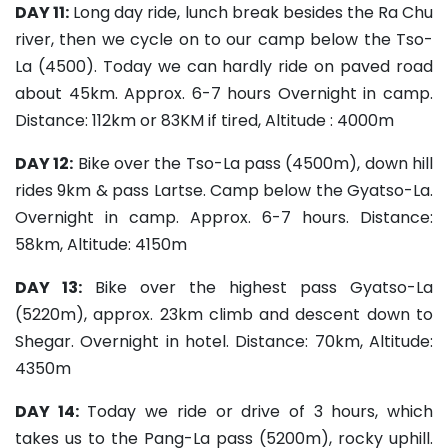
DAY 11:
Long day ride, lunch break besides the Ra Chu
river, then we cycle on to our camp below the Tso-
La (4500). Today we can hardly ride on paved road
about 45km. Approx. 6-7 hours Overnight in camp.
Distance: 112km or 83KM if tired, Altitude : 4000m
DAY 12:
Bike over the Tso-La pass (4500m), down hill
rides 9km & pass Lartse. Camp below the Gyatso-La.
Overnight in camp. Approx. 6-7 hours. Distance:
58km, Altitude: 4150m
DAY 13:
Bike over the highest pass Gyatso-La
(5220m), approx. 23km climb and descent down to
Shegar. Overnight in hotel. Distance: 70km, Altitude:
4350m
DAY 14:
Today we ride or drive of 3 hours, which
takes us to the Pang-La pass (5200m), rocky uphill.