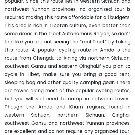
popular. Since this route lies in western Sichuan and
northwest Yunnan provinces, no organized tour is
required making this route affordable for all budgets.
This area is rich in Tibetan culture, even better than
some areas in the Tibet Autonomous Region, so don’t
feel like you are not seeing the “real Tibet” by taking
this route. A popular cycling route in Amdo is the
route from Chengdu to Xining via northern Sichuan,
southwest Gansu and eastern Qinghai.If you plan to
cycle in Tibet, make sure you bring a good tent,
sleeping bag and other quality camping gear. There
are towns along most of the popular cycling routes,
but you will still need to camp in between towns.
Though the Amdo and Kham regions, found in
western Sichuan, northern Sichuan, Qinghai,
southwest Gansu and northwest Yunnan provinces,
are excellent and do not require any organized tour,