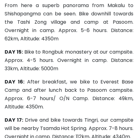
From here a superb panorama from Makalu to
Shishapangma can be seen. Bike downhill towards
the Tashi Zong village and camp at Pasoom.
Overnight in camp. Approx. 5-6 hours. Distance:
62km, Altitude: 4350m
DAY 15:
Bike to Rongbuk monastery at our campsite.
Approx. 4-5 hours. Overnight in camp. Distance:
33km, Altitude: 5000m
DAY 16:
After breakfast, we bike to Everest Base
Camp and after lunch back to Pasoom campsite.
Approx. 6-7 hours/ O/N Camp. Distance: 49km,
Altitude: 4350m.
DAY 17:
Drive and bike towards Tingri, our campsite
will be nearby Tsamda Hot Spring. Approx. 7-8 hours.
Overnight in camp. Distance: 112km, Altitude: 4340m.