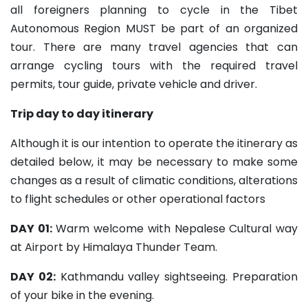
all foreigners planning to cycle in the Tibet
Autonomous Region MUST be part of an organized
tour. There are many travel agencies that can
arrange cycling tours with the required travel
permits, tour guide, private vehicle and driver.
Trip day to day itinerary
Although it is our intention to operate the itinerary as
detailed below, it may be necessary to make some
changes as a result of climatic conditions, alterations
to flight schedules or other operational factors
DAY 01:
Warm welcome with Nepalese Cultural way
at Airport by Himalaya Thunder Team.
DAY 02:
Kathmandu valley sightseeing. Preparation
of your bike in the evening.