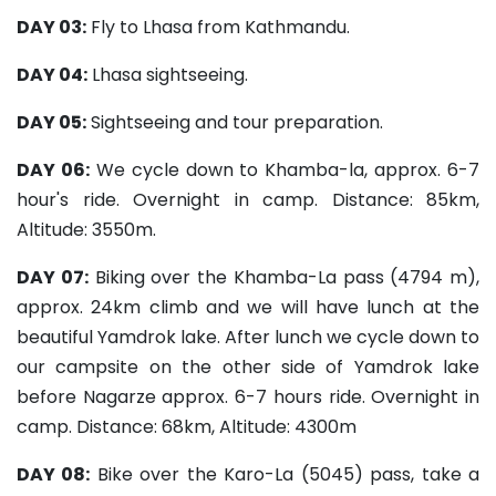
DAY 03:
Fly to Lhasa from Kathmandu.
DAY 04:
Lhasa sightseeing.
DAY 05:
Sightseeing and tour preparation.
DAY 06:
We cycle down to Khamba-la, approx. 6-7
hour's ride. Overnight in camp. Distance: 85km,
Altitude: 3550m.
DAY 07:
Biking over the Khamba-La pass (4794 m),
approx. 24km climb and we will have lunch at the
beautiful Yamdrok lake. After lunch we cycle down to
our campsite on the other side of Yamdrok lake
before Nagarze approx. 6-7 hours ride. Overnight in
camp. Distance: 68km, Altitude: 4300m
DAY 08:
Bike over the Karo-La (5045) pass, take a