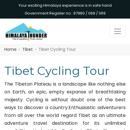
Your exciting Himalaya experience is in safe hand
Government Register no.: 87980 / 068 / 069
Home
Tibet
Tibet Cycling Tour
Tibet Cycling Tour
The Tibetan Plateau is a landscape like nothing else
on Earth, an epic, empty expanse of breathtaking
majesty. Cycling is without doubt one of the best
ways to discover a country.Enthusiastic adventurers
from all over the world regard Tibet as an ultimate
adventure travel destination for its unlimited