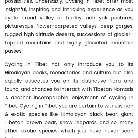
possibilities. Undeniably, Cycling in Tibet offer most
insightful, inspiring and intriguing experience as you
cycle broad valley of barley, rich yak pastures,
picturesque flower-carpeted valleys, deep gorges,
rugged high altitude deserts, successions of glacier-
topped mountains and highly glaciated mountain
passes.
Cycling in Tibet not only introduce you to its
Himalayan peaks, monasteries and culture but also
equally educates you on its distinctive flora and
fauna, and chances to interact with Tibetan Nomads
is another incomparable enjoyment of cycling in
Tibet. Cycling in Tibet you are certain to witness rich
& exotic species like Himalayan black bear, giant
Tibetan brown bear, snow leopards and so many
other exotic species which you have never seen