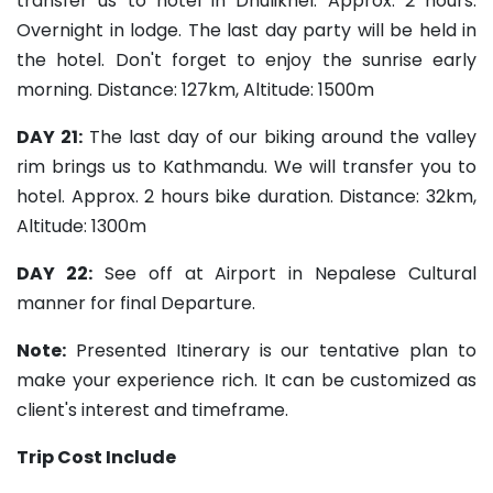
transfer us to hotel in Dhulikhel. Approx. 2 hours.
Overnight in lodge. The last day party will be held in
the hotel. Don't forget to enjoy the sunrise early
morning. Distance: 127km, Altitude: 1500m
DAY 21:
The last day of our biking around the valley
rim brings us to Kathmandu. We will transfer you to
hotel. Approx. 2 hours bike duration. Distance: 32km,
Altitude: 1300m
DAY 22:
See off at Airport in Nepalese Cultural
manner for final Departure.
Note:
Presented Itinerary is our tentative plan to
make your experience rich. It can be customized as
client's interest and timeframe.
Trip Cost Include