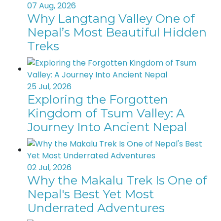
07 Aug, 2026
Why Langtang Valley One of
Nepal’s Most Beautiful Hidden
Treks
25 Jul, 2026
Exploring the Forgotten
Kingdom of Tsum Valley: A
Journey Into Ancient Nepal
02 Jul, 2026
Why the Makalu Trek Is One of
Nepal's Best Yet Most
Underrated Adventures