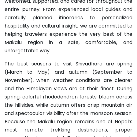
welcomed, supported, and cared for throughout the
entire journey. From experienced local guides and
carefully planned itineraries to personalized
hospitality and cultural insight, we are committed to
helping travelers experience the very best of the
Makalu region in a safe, comfortable, and
unforgettable way.
The best seasons to visit Shivadhara are spring
(March to May) and autumn (September to
November), when weather conditions are clearer
and the Himalayan views are at their finest. During
spring, colorful rhododendron forests bloom across
the hillsides, while autumn offers crisp mountain air
and spectacular visibility after the monsoon season.
Because the Makalu region remains one of Nepal’s
most remote trekking destinations, proper