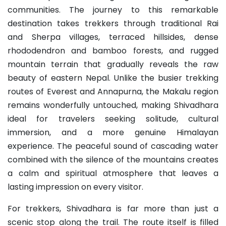
communities. The journey to this remarkable
destination takes trekkers through traditional Rai
and Sherpa villages, terraced hillsides, dense
rhododendron and bamboo forests, and rugged
mountain terrain that gradually reveals the raw
beauty of eastern Nepal. Unlike the busier trekking
routes of Everest and Annapurna, the Makalu region
remains wonderfully untouched, making Shivadhara
ideal for travelers seeking solitude, cultural
immersion, and a more genuine Himalayan
experience. The peaceful sound of cascading water
combined with the silence of the mountains creates
a calm and spiritual atmosphere that leaves a
lasting impression on every visitor.
For trekkers, Shivadhara is far more than just a
scenic stop along the trail. The route itself is filled