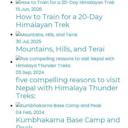
15 Jun, 2026
How to Train for a 20-Day
Himalayan Trek
30 Jul, 2025
Mountains, Hills, and Terai
05 Sep, 2024
five compelling reasons to visit
Nepal with Himalaya Thunder
Treks:
04 Feb, 2024
Kumbhakarna Base Camp and
Peak