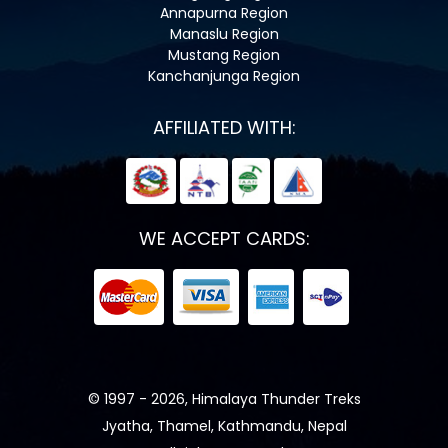
Annapurna Region
Manaslu Region
Mustang Region
Kanchanjunga Region
AFFILIATED WITH:
WE ACCEPT CARDS:
© 1997 - 2026, Himalaya Thunder Treks
Jyatha, Thamel, Kathmandu, Nepal