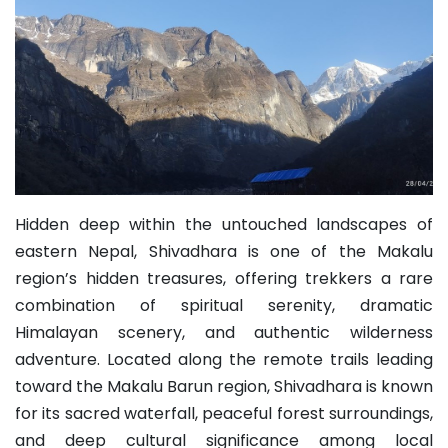
Hidden deep within the untouched landscapes of
eastern Nepal, Shivadhara is one of the Makalu
region’s hidden treasures, offering trekkers a rare
combination of spiritual serenity, dramatic
Himalayan scenery, and authentic wilderness
adventure. Located along the remote trails leading
toward the Makalu Barun region, Shivadhara is known
for its sacred waterfall, peaceful forest surroundings,
and deep cultural significance among local