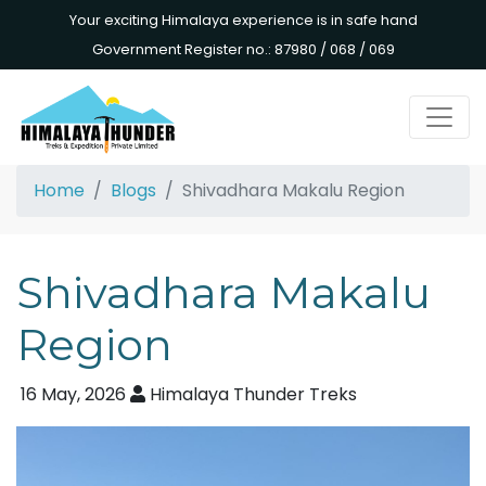
Your exciting Himalaya experience is in safe hand
Government Register no.: 87980 / 068 / 069
Home
Blogs
Shivadhara Makalu Region
Shivadhara Makalu
Region
16 May, 2026
Himalaya Thunder Treks