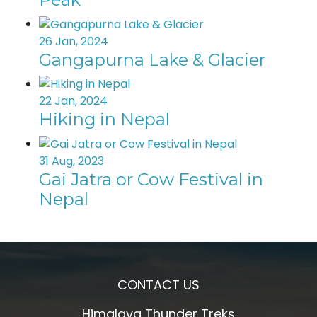
26 Jan, 2024
Gangapurna Lake & Glacier
22 Jan, 2024
Hiking in Nepal
31 Aug, 2023
Gai Jatra or Cow Festival in
Nepal
CONTACT US
Himalaya Thunder Treks