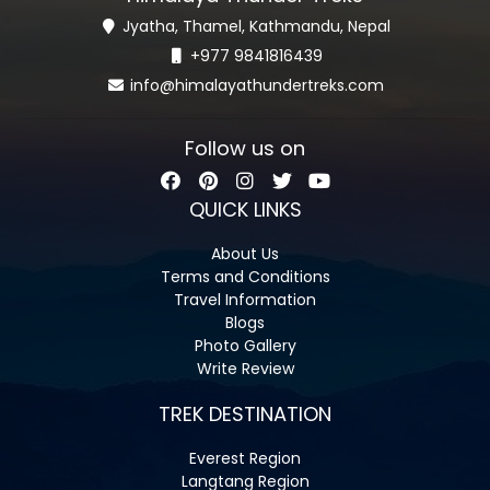
Jyatha, Thamel, Kathmandu, Nepal
+977 9841816439
info@himalayathundertreks.com
Follow us on
QUICK LINKS
About Us
Terms and Conditions
Travel Information
Blogs
Photo Gallery
Write Review
TREK DESTINATION
Everest Region
Langtang Region