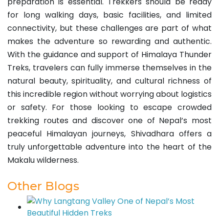
preparation is essential. Trekkers should be ready
for long walking days, basic facilities, and limited
connectivity, but these challenges are part of what
makes the adventure so rewarding and authentic.
With the guidance and support of Himalaya Thunder
Treks, travelers can fully immerse themselves in the
natural beauty, spirituality, and cultural richness of
this incredible region without worrying about logistics
or safety. For those looking to escape crowded
trekking routes and discover one of Nepal’s most
peaceful Himalayan journeys, Shivadhara offers a
truly unforgettable adventure into the heart of the
Makalu wilderness.
Other Blogs