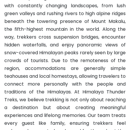
with constantly changing landscapes, from lush
green valleys and rushing rivers to high alpine ridges
beneath the towering presence of Mount Makalu,
the fifth-highest mountain in the world. Along the
way, trekkers cross suspension bridges, encounter
hidden waterfalls, and enjoy panoramic views of
snow-covered Himalayan peaks rarely seen by large
crowds of tourists. Due to the remoteness of the
region, accommodations are generally simple
teahouses and local homestays, allowing travelers to
connect more personally with the people and
traditions of the Himalayas. At Himalaya Thunder
Treks, we believe trekking is not only about reaching
a destination but about creating meaningful
experiences and lifelong memories. Our team treats
every guest like family, ensuring trekkers feel