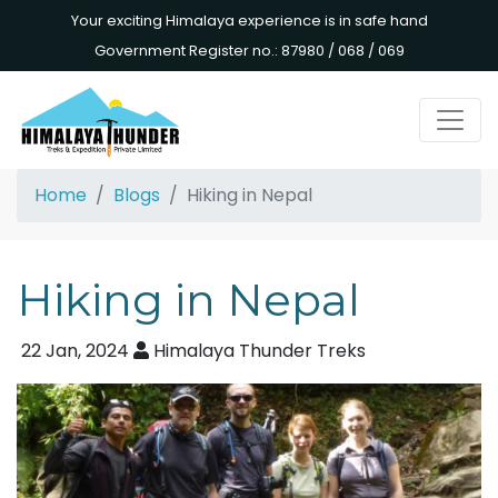
Your exciting Himalaya experience is in safe hand
Government Register no.: 87980 / 068 / 069
Home
Blogs
Hiking in Nepal
Hiking in Nepal
22 Jan, 2024
Himalaya Thunder Treks