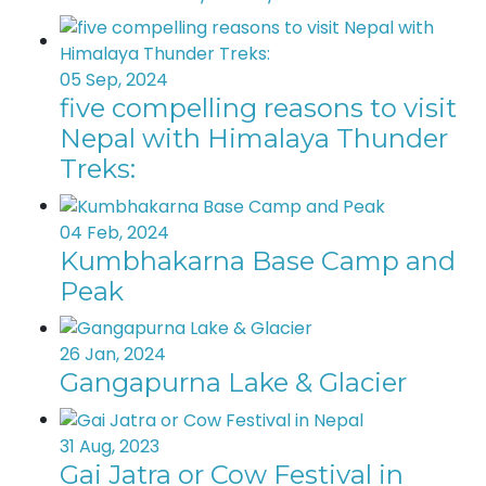
05 Sep, 2024
five compelling reasons to visit
Nepal with Himalaya Thunder
Treks:
04 Feb, 2024
Kumbhakarna Base Camp and
Peak
26 Jan, 2024
Gangapurna Lake & Glacier
31 Aug, 2023
Gai Jatra or Cow Festival in