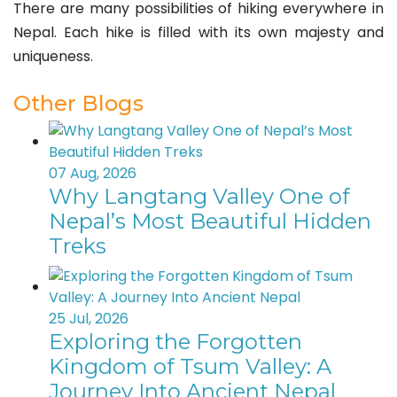
There are many possibilities of hiking everywhere in
Nepal. Each hike is filled with its own majesty and
uniqueness.
Other Blogs
07 Aug, 2026
Why Langtang Valley One of
Nepal’s Most Beautiful Hidden
Treks
25 Jul, 2026
Exploring the Forgotten
Kingdom of Tsum Valley: A
Journey Into Ancient Nepal