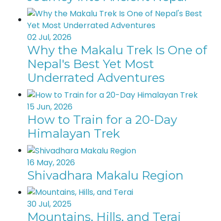
02 Jul, 2026
Why the Makalu Trek Is One of
Nepal's Best Yet Most
Underrated Adventures
15 Jun, 2026
How to Train for a 20-Day
Himalayan Trek
16 May, 2026
Shivadhara Makalu Region
30 Jul, 2025
Mountains, Hills, and Terai