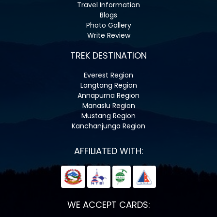
Travel Information
Blogs
Photo Gallery
Write Review
TREK DESTINATION
Everest Region
Langtang Region
Annapurna Region
Manaslu Region
Mustang Region
Kanchanjunga Region
AFFILIATED WITH:
WE ACCEPT CARDS: