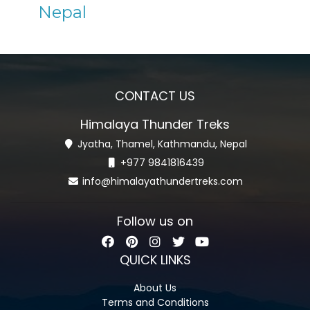
Nepal
CONTACT US
Himalaya Thunder Treks
Jyatha, Thamel, Kathmandu, Nepal
+977 9841816439
info@himalayathundertreks.com
Follow us on
QUICK LINKS
About Us
Terms and Conditions