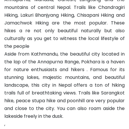
mountains of central Nepal. Trails like Chandragiri
Hiking, Lakuri Bhanjyang Hiking, Chisapani Hiking and
Jamachwok Hiking are the most popular. These
hikes a re not only beautiful naturally but also
culturally as you get to witness the local lifestyle of
the people
Aside from Kathmandu, the beautiful city located in
the lap of the Annapurna Range, Pokhara is a haven
for nature enthusiasts and hikers . Famous for its
stunning lakes, majestic mountains, and beautiful
landscape, this city in Nepal offers a ton of hiking
trails full of breathtaking views. Trails like Sarangkot
hike, peace stupa hike and poonhill are very popular
and close to the city. You can also roam aside the
lakeside freely in the dusk.
,