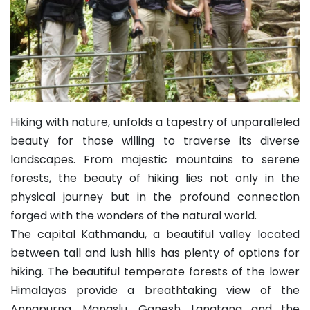
Hiking with nature, unfolds a tapestry of unparalleled
beauty for those willing to traverse its diverse
landscapes. From majestic mountains to serene
forests, the beauty of hiking lies not only in the
physical journey but in the profound connection
forged with the wonders of the natural world.
The capital Kathmandu, a beautiful valley located
between tall and lush hills has plenty of options for
hiking. The beautiful temperate forests of the lower
Himalayas provide a breathtaking view of the
Annapurna, Manaslu, Ganesh, Langtang and the