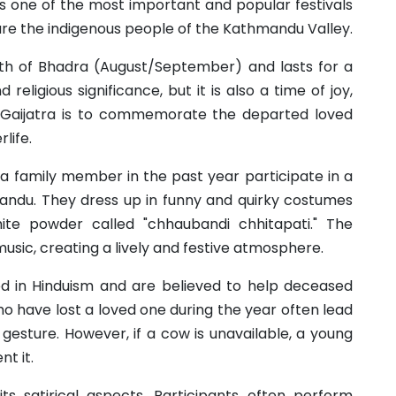
 is one of the most important and popular festivals
e the indigenous people of the Kathmandu Valley.
onth of Bhadra (August/September) and lasts for a
religious significance, but it is also a time of joy,
 Gaijatra is to commemorate the departed loved
life.
 a family member in the past year participate in a
andu. They dress up in funny and quirky costumes
ite powder called "chhaubandi chhitapati." The
music, creating a lively and festive atmosphere.
d in Hinduism and are believed to help deceased
ho have lost a loved one during the year often lead
gesture. However, if a cow is unavailable, a young
t it.
 its satirical aspects. Participants often perform