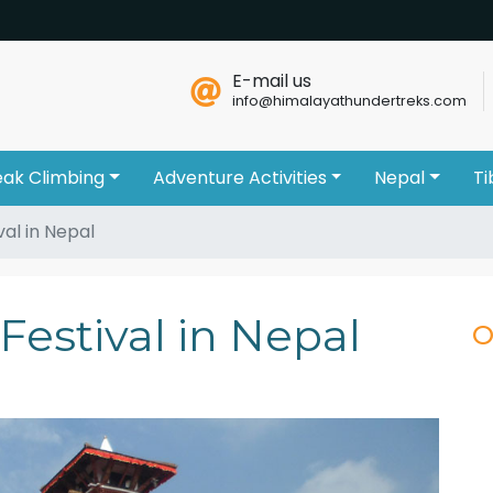
E-mail us
info@himalayathundertreks.com
eak Climbing
Adventure Activities
Nepal
Ti
val in Nepal
Festival in Nepal
O