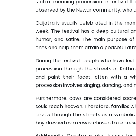
"Jatra" meaning procession or festival. It
observed by the Newar community, who ar
Gaijatra is usually celebrated in the m
week. The festival has a deep cultural and 
humor, and satire. The main purpose of
ones and help them attain a peaceful after
During the festival, people who have lost
procession through the streets of Kathm
and paint their faces, often with a wh
procession involves singing, dancing, and 
Furthermore, cows are considered sacre
souls reach heaven. Therefore, families w
a cow through the streets as a symbolic 
boy dressed as a cow is chosen to represen
Additionally, Gaijatra is also known for