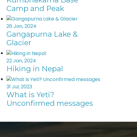
Camp and Peak
26 Jan, 2024
Gangapurna Lake &
Glacier
22 Jan, 2024
Hiking in Nepal
31 Jul, 2023
What is Yeti?
Unconfirmed messages