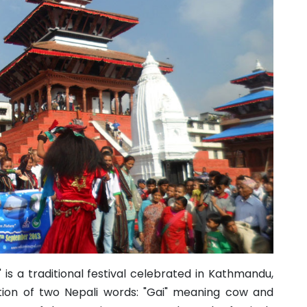
" is a traditional festival celebrated in Kathmandu,
ation of two Nepali words: "Gai" meaning cow and