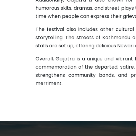
humorous skits, dramas, and street plays tha
time when people can express their grie
The festival also includes other cultural 
storytelling. The streets of Kathmandu a
stalls are set up, offering delicious Newari 
Overall, Gaijatra is a unique and vibrant 
commemoration of the departed, satire, a
strengthens community bonds, and pro
merriment.