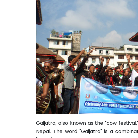
Gaijatra, also known as the "cow festival,
Nepal. The word "Gaijatra" is a combin