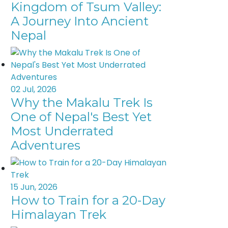
Kingdom of Tsum Valley:
A Journey Into Ancient
Nepal
02 Jul, 2026
Why the Makalu Trek Is
One of Nepal's Best Yet
Most Underrated
Adventures
15 Jun, 2026
How to Train for a 20-Day
Himalayan Trek