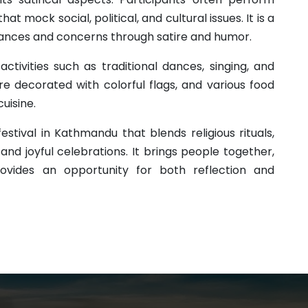
t mock social, political, and cultural issues. It is a
vances and concerns through satire and humor.
activities such as traditional dances, singing, and
re decorated with colorful flags, and various food
cuisine.
festival in Kathmandu that blends religious rituals,
nd joyful celebrations. It brings people together,
vides an opportunity for both reflection and