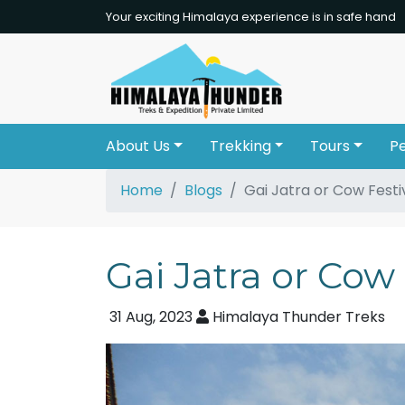
Your exciting Himalaya experience is in safe hand
About Us
Trekking
Tours
P
Home
Blogs
Gai Jatra or Cow Festi
Gai Jatra or Cow 
31 Aug, 2023
Himalaya Thunder Treks