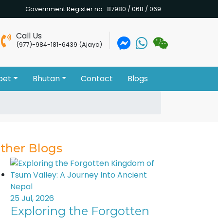
Government Register no.: 87980 / 068 / 069
Call Us
(977)-984-181-6439 (Ajaya)
bet
Bhutan
Contact
Blogs
ther Blogs
25 Jul, 2026
Exploring the Forgotten