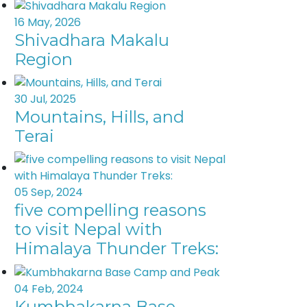
16 May, 2026
Shivadhara Makalu
Region
30 Jul, 2025
Mountains, Hills, and
Terai
05 Sep, 2024
five compelling reasons
to visit Nepal with
Himalaya Thunder Treks:
04 Feb, 2024
Kumbhakarna Base