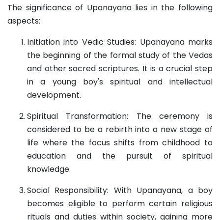
The significance of Upanayana lies in the following
aspects:
Initiation into Vedic Studies: Upanayana marks
the beginning of the formal study of the Vedas
and other sacred scriptures. It is a crucial step
in a young boy's spiritual and intellectual
development.
Spiritual Transformation: The ceremony is
considered to be a rebirth into a new stage of
life where the focus shifts from childhood to
education and the pursuit of spiritual
knowledge.
Social Responsibility: With Upanayana, a boy
becomes eligible to perform certain religious
rituals and duties within society, gaining more