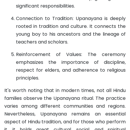
significant responsibilities.
Connection to Tradition: Upanayana is deeply
rooted in tradition and culture. It connects the
young boy to his ancestors and the lineage of
teachers and scholars.
Reinforcement of Values: The ceremony
emphasizes the importance of discipline,
respect for elders, and adherence to religious
principles.
It's worth noting that in modern times, not all Hindu
families observe the Upanayana ritual. The practice
varies among different communities and regions.
Nevertheless, Upanayana remains an essential
aspect of Hindu tradition, and for those who perform
it, it holds great cultural, social, and spiritual