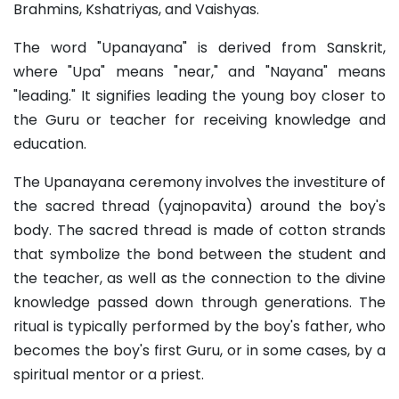
Brahmins, Kshatriyas, and Vaishyas.
The word "Upanayana" is derived from Sanskrit,
where "Upa" means "near," and "Nayana" means
"leading." It signifies leading the young boy closer to
the Guru or teacher for receiving knowledge and
education.
The Upanayana ceremony involves the investiture of
the sacred thread (yajnopavita) around the boy's
body. The sacred thread is made of cotton strands
that symbolize the bond between the student and
the teacher, as well as the connection to the divine
knowledge passed down through generations. The
ritual is typically performed by the boy's father, who
becomes the boy's first Guru, or in some cases, by a
spiritual mentor or a priest.