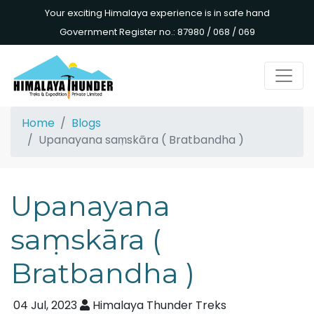
Your exciting Himalaya experience is in safe hand
Government Register no.: 87980 / 068 / 069
Home
Blogs
Upanayana saṃskāra ( Bratbandha )
Upanayana
saṃskāra (
Bratbandha )
04 Jul, 2023
Himalaya Thunder Treks