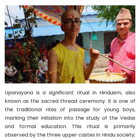
Upanayana is a significant ritual in Hinduism, also
known as the sacred thread ceremony. It is one of
the traditional rites of passage for young boys,
marking their initiation into the study of the Vedas
and formal education. This ritual is primarily
observed by the three upper castes in Hindu society: