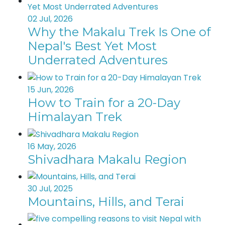
02 Jul, 2026
Why the Makalu Trek Is One of
Nepal's Best Yet Most
Underrated Adventures
15 Jun, 2026
How to Train for a 20-Day
Himalayan Trek
16 May, 2026
Shivadhara Makalu Region
30 Jul, 2025
Mountains, Hills, and Terai