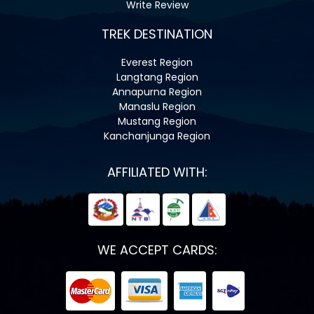
Write Review
TREK DESTINATION
Everest Region
Langtang Region
Annapurna Region
Manaslu Region
Mustang Region
Kanchanjunga Region
AFFILIATED WITH:
WE ACCEPT CARDS: