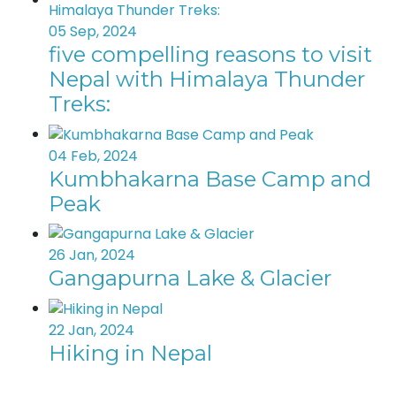
05 Sep, 2024
five compelling reasons to visit
Nepal with Himalaya Thunder
Treks:
04 Feb, 2024
Kumbhakarna Base Camp and
Peak
26 Jan, 2024
Gangapurna Lake & Glacier
22 Jan, 2024
Hiking in Nepal