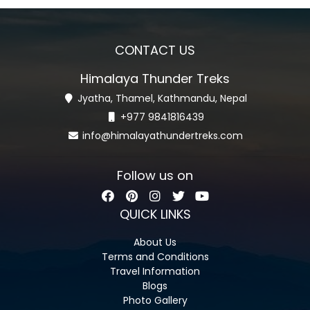
CONTACT US
Himalaya Thunder Treks
Jyatha, Thamel, Kathmandu, Nepal
+977 9841816439
info@himalayathundertreks.com
Follow us on
QUICK LINKS
About Us
Terms and Conditions
Travel Information
Blogs
Photo Gallery