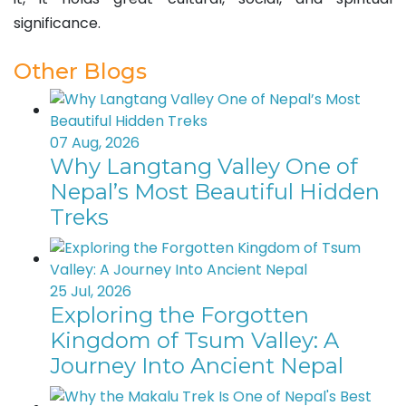
significance.
Other Blogs
07 Aug, 2026
Why Langtang Valley One of
Nepal’s Most Beautiful Hidden
Treks
25 Jul, 2026
Exploring the Forgotten
Kingdom of Tsum Valley: A
Journey Into Ancient Nepal